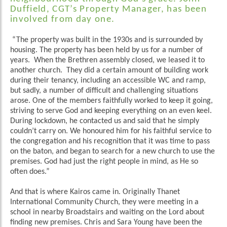
Duffield, CGT’s Property Manager, has been
involved from day one.
“The property was built in the 1930s and is surrounded by
housing. The property has been held by us for a number of
years. When the Brethren assembly closed, we leased it to
another church. They did a certain amount of building work
during their tenancy, including an accessible WC and ramp,
but sadly, a number of difficult and challenging situations
arose. One of the members faithfully worked to keep it going,
striving to serve God and keeping everything on an even keel.
During lockdown, he contacted us and said that he simply
couldn’t carry on. We honoured him for his faithful service to
the congregation and his recognition that it was time to pass
on the baton, and began to search for a new church to use the
premises. God had just the right people in mind, as He so
often does.”
And that is where Kairos came in. Originally Thanet
International Community Church, they were meeting in a
school in nearby Broadstairs and waiting on the Lord about
finding new premises. Chris and Sara Young have been the