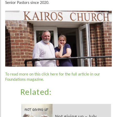
Senior Pastors since 2020.
To read more on this click here for the full article in our
Foundations magazine.
Related:
Not giving up – July