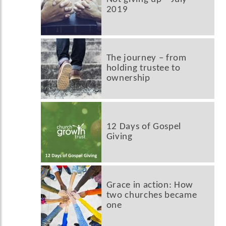
2019
The journey – from
holding trustee to
ownership
12 Days of Gospel
Giving
Grace in action: How
two churches became
one