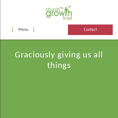
Skip
to
content
Menu
Contact
Graciously giving us all
things