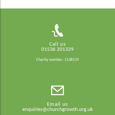
Call us
01536 201339
Charity number: 1138119
Email us
enquiries@churchgrowth.org.uk