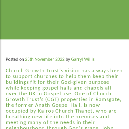
Posted on
25th November 2022
by
Garryl Willis
Church Growth Trust’s vision has always been
to support churches to help them keep their
buildings fit for their God-given purpose
while keeping gospel halls and chapels all
over the UK in Gospel use. One of Church
Growth Trust’s (CGT) properties in Ramsgate,
the former Anath Gospel Hall, is now
occupied by Kairos Church Thanet,
who are
breathing new life into the premises and
meeting many of the needs in their
neighbourhood through God’s grace. John