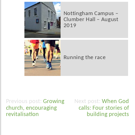
Nottingham Campus –
Clumber Hall – August
2019
Running the race
Growing
When God
Post
church, encouraging
calls: Four stories of
navigation
revitalisation
building projects