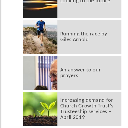
Looking to the future
Running the race by
Giles Arnold
An answer to our
prayers
Increasing demand for
Church Growth Trust’s
Trusteeship services –
April 2019