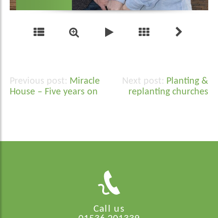
Miracle
Planting &
Post
House – Five years on
replanting churches
navigation
Call us