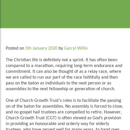
Posted on
5th January 2020
by
Garryl Willis
The Christian life is definitely not a sprint. It has often been
compared to a marathon, requiring long-term endurance and
commitment. It can also be thought of as a relay race, where
we are called to run our part of the race faithfully and then
pass on the baton as individuals to the next person or as
assemblies to the next fellowship or generation of church.
One of Church Growth Trust’s roles is to facilitate the passing
on of the baton for assemblies. No assembly is forced to close,
and no gospel hall trustees are compelled to retire. However,
Church Growth Trust (CGT) is often viewed as God’s provision
in providing an honourable and orderly way for elderly
trustees, who have served well for many years, to hand over