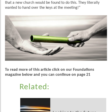
that a new church would be found to do this. They literally
wanted to hand over the keys at the meeting!”
To read more of this article click on our Foundations
magazine below and you can continue on page 21
Related: