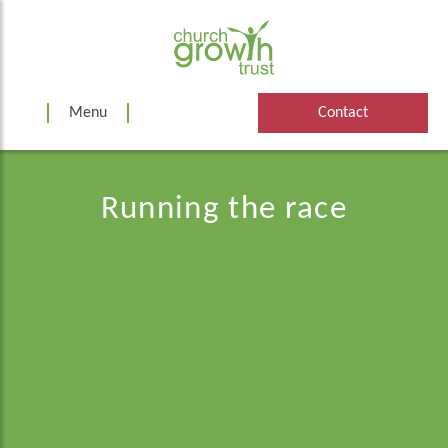
Skip
to
content
Menu
Contact
Running the race