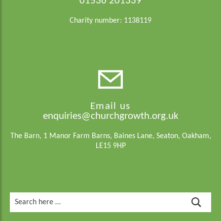
01536 201339
Charity number: 1138119
Email us
enquiries@churchgrowth.org.uk
The Barn, 1 Manor Farm Barns, Baines Lane, Seaton, Oakham,
LE15 9HP
Search
for: