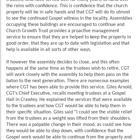
the reins with confidence. This is confidence that the church
property will be in safe hands and that CGT will do its utmost
to see the continued Gospel witness in the locality. Assemblies
occupying these buildings are encouraged to continue and
Church Growth Trust provides a proactive management
service to ensure that they are helped to keep the property in
good order, that they are up to date with legislation and that
help is available in all sorts of other ways.
If however the assembly decides to close, and this often
happens at the same time as the trustees wish to retire, CGT
will work closely with the assembly to help them pass on the
baton to the next generation. There are numerous examples
where CGT has been able to provide this service. Giles Arnold,
CGT’s Chief Executive, recalls meeting trustees at a Gospel
Hall in Crawley. He explained the services that were available
to the trustees and how CGT would be able to help them in
their specific situation. Giles said “I could see the visible relief
from the trustees as a weight was lifted from their shoulders.
There was a palpable change in their mood, as could see how
they would be able to step down, with confidence that the
Gospel work would be able to continue from the property and