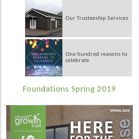
Our Trusteeship Services
One hundred reasons to
celebrate
Foundations Spring 2019