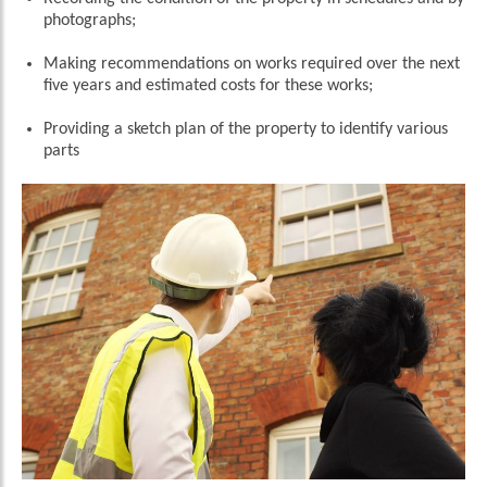
photographs;
Making recommendations on works required over the next
five years and estimated costs for these works;
Providing a sketch plan of the property to identify various
parts