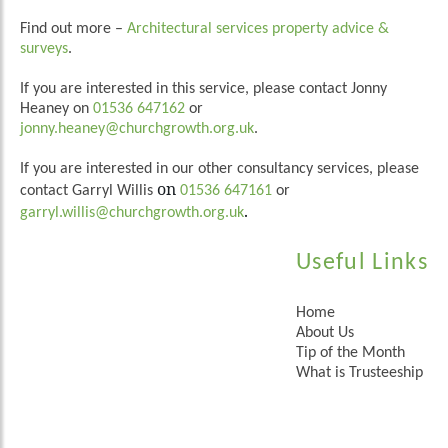
Find out more –
Architectural services property advice &
surveys
.
If you are interested in this service, please contact Jonny
Heaney on
01536 647162
or
jonny.heaney@churchgrowth.org.uk
.
If you are interested in our other consultancy services, please
on
contact Garryl Willis
01536 647161
or
.
garryl.willis@churchgrowth.org.uk
Useful Links
Home
About Us
Tip of the Month
What is Trusteeship