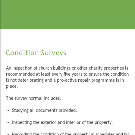
Condition Surveys
An inspection of church buildings or other charity properties is
recommended at least every five years to ensure the condition
is not deteriorating and a pro-active repair programme is in
place.
The survey normal includes:
Studying all documents provided;
Inspecting the exterior and interior of the property;
Recording the condition of the property in schedules and by