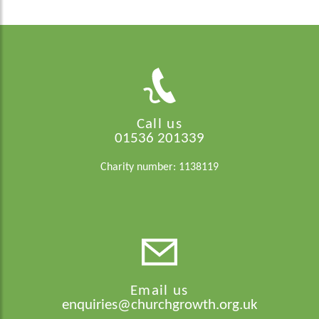
Call us
01536 201339
Charity number: 1138119
Email us
enquiries@churchgrowth.org.uk