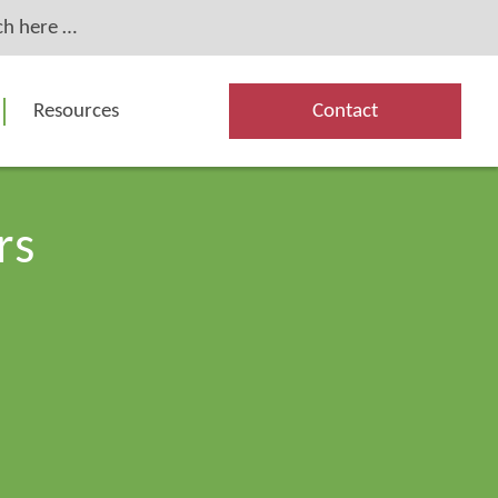
Resources
Contact
rs