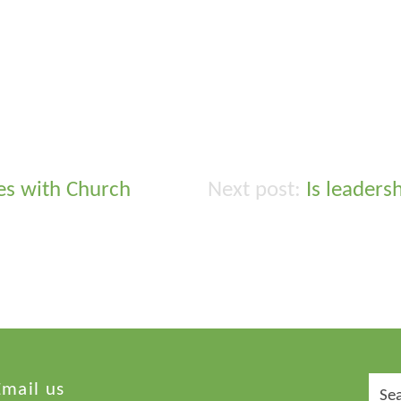
es with Church
Is leadersh
Sear
Email us