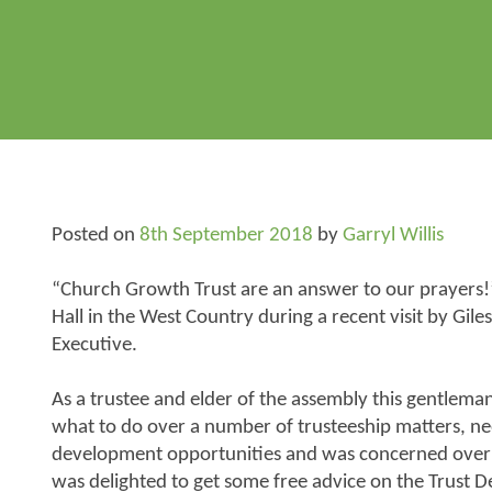
Posted on
8th September 2018
by
Garryl Willis
“Church Growth Trust are an answer to our prayers!”
Hall in the West Country during a recent visit by Giles
Executive.
As a trustee and elder of the assembly this gentlem
what to do over a number of trusteeship matters, n
development opportunities and was concerned over t
was delighted to get some free advice on the Trust D