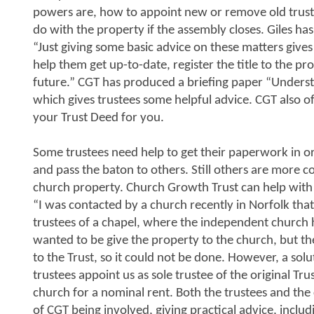
powers are, how to appoint new or remove old trust
do with the property if the assembly closes. Giles ha
“Just giving some basic advice on these matters give
help them get up-to-date, register the title to the p
future.” CGT has produced a briefing paper “Underst
which gives trustees some helpful advice. CGT also of
your Trust Deed for you.
Some trustees need help to get their paperwork in or
and pass the baton to others. Still others are more 
church property. Church Growth Trust can help with a
“I was contacted by a church recently in Norfolk that
trustees of a chapel, where the independent church h
wanted to be give the property to the church, but th
to the Trust, so it could not be done. However, a so
trustees appoint us as sole trustee of the original Tr
church for a nominal rent. Both the trustees and th
of CGT being involved, giving practical advice, includ