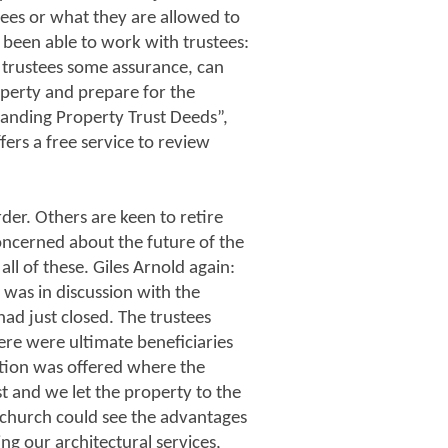
ees or what they are allowed to
s been able to work with trustees:
s trustees some assurance, can
roperty and prepare for the
anding Property Trust Deeds”,
fers a free service to review
der. Others are keen to retire
concerned about the future of the
ll of these. Giles Arnold again:
 was in discussion with the
ad just closed. The trustees
ere were ultimate beneficiaries
lution was offered where the
ust and we let the property to the
e church could see the advantages
ing our architectural services,