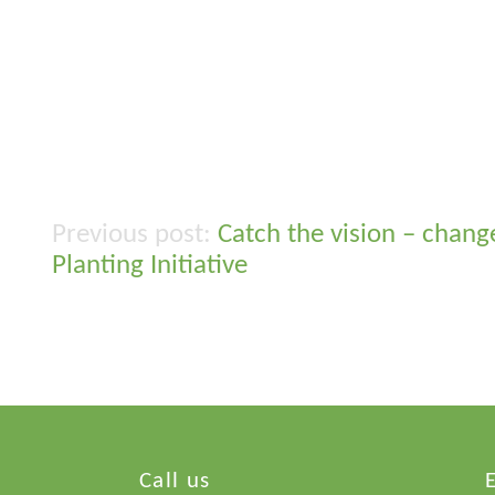
Catch the vision – chang
Post
Planting Initiative
navigation
Call us