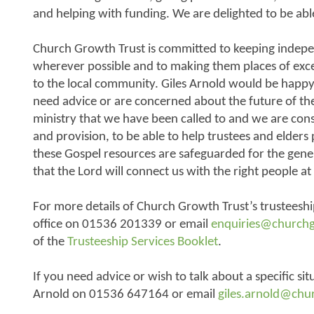
and helping with funding. We are delighted to be able
Church Growth Trust is committed to keeping indepe
wherever possible and to making them places of exc
to the local community. Giles Arnold would be happy 
need advice or are concerned about the future of thei
ministry that we have been called to and we are con
and provision, to be able to help trustees and elders
these Gospel resources are safeguarded for the gen
that the Lord will connect us with the right people at 
For more details of Church Growth Trust’s trusteeshi
office on 01536 201339 or email
enquiries@church
of the
Trusteeship Services Booklet
.
If you need advice or wish to talk about a specific sit
Arnold on 01536 647164 or email
giles.arnold@chu