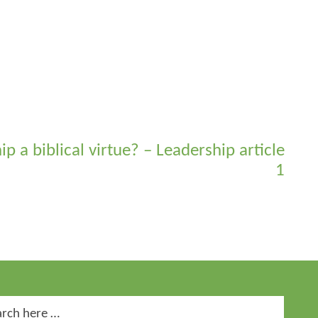
ip a biblical virtue? – Leadership article
1
ch