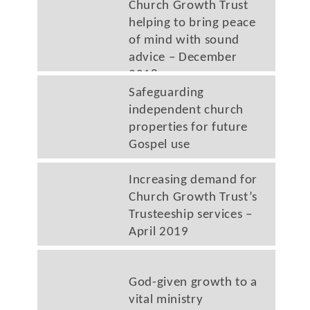
Church Growth Trust
helping to bring peace
of mind with sound
advice – December
2018
Safeguarding
independent church
properties for future
Gospel use
Increasing demand for
Church Growth Trust’s
Trusteeship services –
April 2019
God-given growth to a
vital ministry