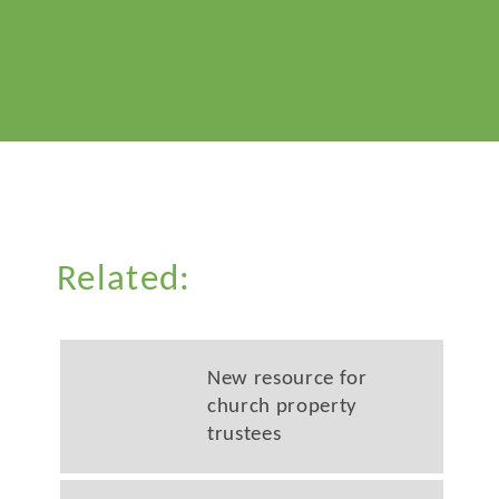
Related:
New resource for
church property
trustees