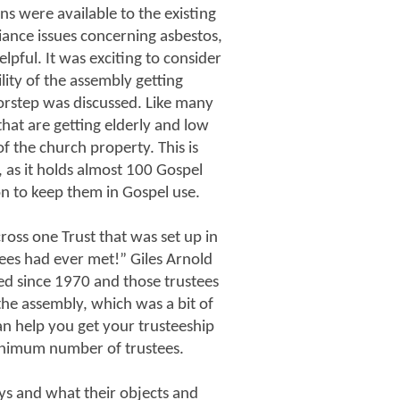
ns were available to the existing
iance issues concerning asbestos,
elpful. It was exciting to consider
lity of the assembly getting
rstep was discussed. Like many
that are getting elderly and low
 the church property. This is
 as it holds almost 100 Gospel
on to keep them in Gospel use.
oss one Trust that was set up in
es had ever met!” Giles Arnold
ed since 1970 and those trustees
the assembly, which was a bit of
an help you get your trusteeship
inimum number of trustees.
ys and what their objects and