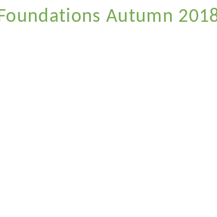
Foundations Autumn 201