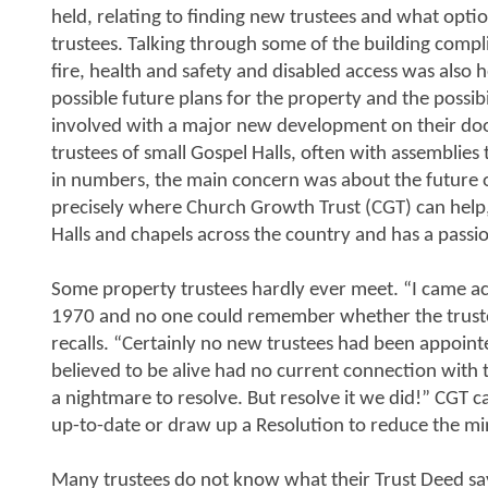
held, relating to finding new trustees and what optio
trustees. Talking through some of the building compl
fire, health and safety and disabled access was also h
possible future plans for the property and the possibi
involved with a major new development on their doo
trustees of small Gospel Halls, often with assemblies 
in numbers, the main concern was about the future of
precisely where Church Growth Trust (CGT) can help,
Halls and chapels across the country and has a passi
Some property trustees hardly ever meet. “I came acr
1970 and no one could remember whether the truste
recalls. “Certainly no new trustees had been appoint
believed to be alive had no current connection with 
a nightmare to resolve. But resolve it we did!” CGT c
up-to-date or draw up a Resolution to reduce the m
Many trustees do not know what their Trust Deed sa