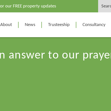
Search
for our FREE property updates
for:
About
News
Trusteeship
Consultancy
n answer to our praye