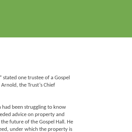
 stated one trustee of a Gospel
 Arnold, the Trust’s Chief
an had been struggling to know
eeded advice on property and
he future of the Gospel Hall. He
eed, under which the property is