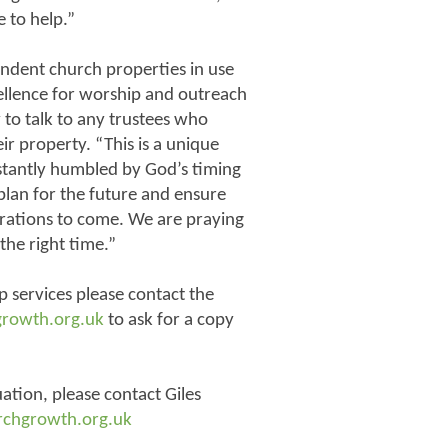
 to help.”
ndent church properties in use
ellence for worship and outreach
to talk to any trustees who
r property. “This is a unique
stantly humbled by God’s timing
 plan for the future and ensure
erations to come. We are praying
the right time.”
p services please contact the
growth.org.uk
to ask for a copy
uation, please contact Giles
rchgrowth.org.uk