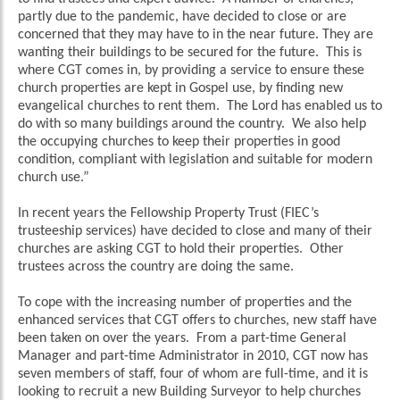
partly due to the pandemic, have decided to close or are
concerned that they may have to in the near future. They are
wanting their buildings to be secured for the future. This is
where CGT comes in, by providing a service to ensure these
church properties are kept in Gospel use, by finding new
evangelical churches to rent them. The Lord has enabled us to
do with so many buildings around the country. We also help
the occupying churches to keep their properties in good
condition, compliant with legislation and suitable for modern
church use.”
In recent years the Fellowship Property Trust (FIEC’s
trusteeship services) have decided to close and many of their
churches are asking CGT to hold their properties. Other
trustees across the country are doing the same.
To cope with the increasing number of properties and the
enhanced services that CGT offers to churches, new staff have
been taken on over the years. From a part-time General
Manager and part-time Administrator in 2010, CGT now has
seven members of staff, four of whom are full-time, and it is
looking to recruit a new Building Surveyor to help churches