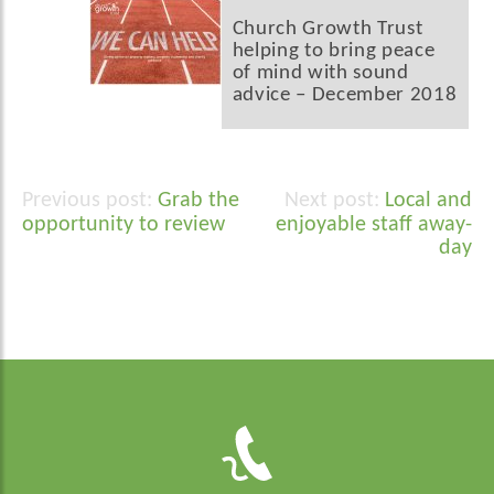
Church Growth Trust
helping to bring peace
of mind with sound
advice – December 2018
Grab the
Local and
Post
opportunity to review
enjoyable staff away-
navigation
day