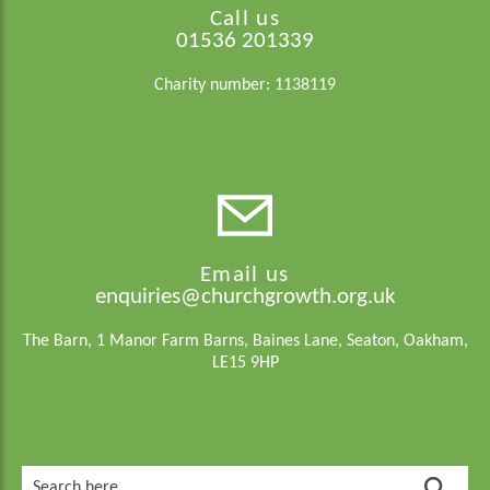
Call us
01536 201339
Charity number: 1138119
Email us
enquiries@churchgrowth.org.uk
The Barn, 1 Manor Farm Barns, Baines Lane, Seaton, Oakham,
LE15 9HP
Search