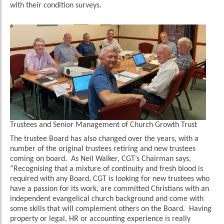
with their condition surveys.
Trustees and Senior Management of Church Growth Trust
The trustee Board has also changed over the years, with a
number of the original trustees retiring and new trustees
coming on board. As Neil Walker, CGT’s Chairman says,
“Recognising that a mixture of continuity and fresh blood is
required with any Board, CGT is looking for new trustees who
have a passion for its work, are committed Christians with an
independent evangelical church background and come with
some skills that will complement others on the Board. Having
property or legal, HR or accounting experience is really