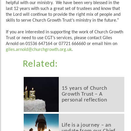
helpful with our ministry. We have been very blessed in the
last 12 years with such a great set of trustees and know that
the Lord will continue to provide the right mix of people and
skills to serve Church Growth Trust’s ministry in the future.”
If you are interested in supporting the work of Church Growth
Trust or need to use CGT’s services, please contact Giles
Arnold on 01536 647164 or 07721 666660 or email him on
giles.arnold@churchgrowth.org.uk
.
Related:
15 years of Church
Growth Trust – A
personal reflection
Life is a journey – an