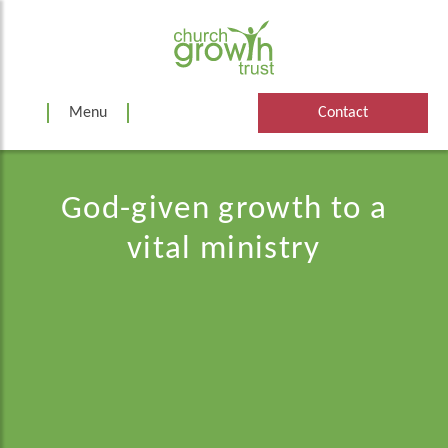
Skip
to
content
Menu
Contact
God-given growth to a
vital ministry