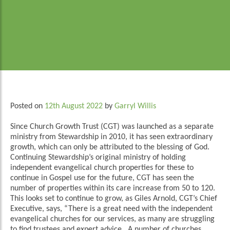
Posted on
12th August 2022
by
Garryl Willis
Since Church Growth Trust (CGT) was launched as a separate
ministry from Stewardship in 2010, it has seen extraordinary
growth, which can only be attributed to the blessing of God.
Continuing Stewardship’s original ministry of holding
independent evangelical church properties for these to
continue in Gospel use for the future, CGT has seen the
number of properties within its care increase from 50 to 120.
This looks set to continue to grow, as Giles Arnold, CGT’s Chief
Executive, says, “There is a great need with the independent
evangelical churches for our services, as many are struggling
to find trustees and expert advice. A number of churches,