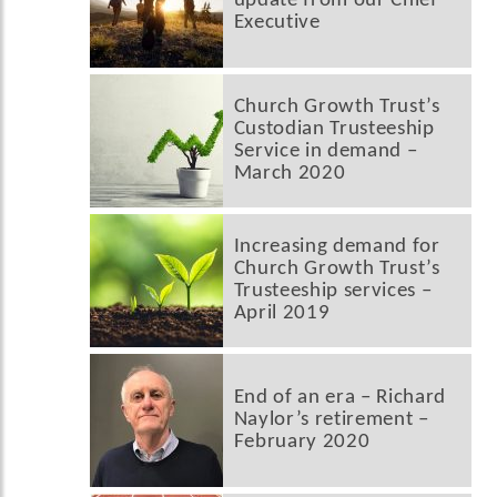
update from our Chief
Executive
Church Growth Trust’s
Custodian Trusteeship
Service in demand –
March 2020
Increasing demand for
Church Growth Trust’s
Trusteeship services –
April 2019
End of an era – Richard
Naylor’s retirement –
February 2020