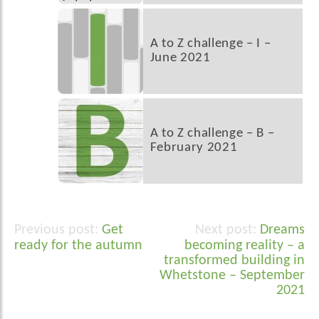
A to Z challenge – I –
June 2021
A to Z challenge – B –
February 2021
Get
Dreams
Post
ready for the autumn
becoming reality – a
navigation
transformed building in
Whetstone – September
2021