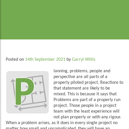
Posted on
14th September 2021
by
Garryl Willis
lanning, problems, people and
perspective are all parts of a
properly piloted project. Reactions to
that statement are likely to be
mixed. This is because it says that
Problems are part of a properly run
project. Those people in a project
team with the least experience will
not plan properly or with any rigour.
When a problem arises, as it does in every single project no
matter how small and uncomplicated, they will have an