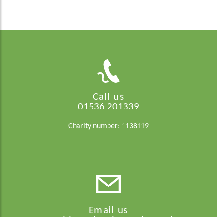
Call us
01536 201339
Charity number: 1138119
Email us