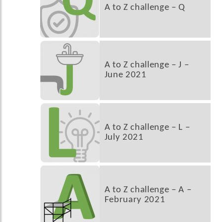
A to Z challenge – Q
A to Z challenge – J –
June 2021
A to Z challenge – L –
July 2021
A to Z challenge – A –
February 2021