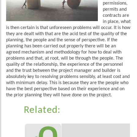
permissions,
permits and
contracts are
in place, what
is then certain is that unforeseen problems will occur. It is how
they are dealt with that are the acid test of the quality of the
planning, the people and the sense of perspective. If the
planning has been carried out properly there will be an
agreed mechanism and methodology for how to deal with
problems and that, at root, will be through the people. The
quality of the relationship, the experience of the personnel
and the trust between the project manager and builder is
absolutely key to resolving problems sensibly, at least cost and
with minimum delay. This is because they are the people who
have the best perspective based on their experience and on
the prior planning they will have done on the project.
Related: