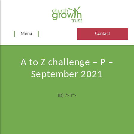
Skip
to
content
Menu
Contact
A to Z challenge – P –
September 2021
ID) ?>')">