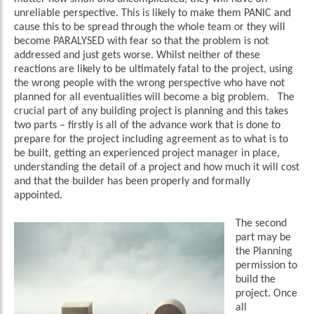
unreliable perspective. This is likely to make them PANIC and
cause this to be spread through the whole team or they will
become PARALYSED with fear so that the problem is not
addressed and just gets worse. Whilst neither of these
reactions are likely to be ultimately fatal to the project, using
the wrong people with the wrong perspective who have not
planned for all eventualities will become a big problem. The
crucial part of any building project is planning and this takes
two parts – firstly is all of the advance work that is done to
prepare for the project including agreement as to what is to
be built, getting an experienced project manager in place,
understanding the detail of a project and how much it will cost
and that the builder has been properly and formally
appointed.
The second
part may be
the Planning
permission to
build the
project. Once
all