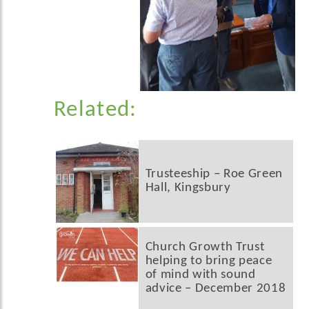
Related:
Trusteeship – Roe Green
Hall, Kingsbury
Church Growth Trust
helping to bring peace
of mind with sound
advice – December 2018