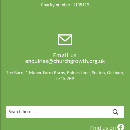
Charity number: 1138119
Email us
enquiries@churchgrowth.org.uk
The Barn, 1 Manor Farm Barns, Baines Lane, Seaton, Oakham,
LE15 9HP
Search
for:
Find us on