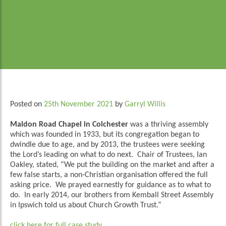
Posted on
25th November 2021
by
Garryl Willis
Maldon Road Chapel in Colchester
was a thriving assembly
which was founded in 1933, but its congregation began to
dwindle due to age, and by 2013, the trustees were seeking
the Lord’s leading on what to do next. Chair of Trustees, Ian
Oakley, stated, “We put the building on the market and after a
few false starts, a non-Christian organisation offered the full
asking price. We prayed earnestly for guidance as to what to
do. In early 2014, our brothers from Kemball Street Assembly
in Ipswich told us about Church Growth Trust.”
click here for full case study