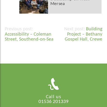
Mersea
Building
Post
Accessibility – Coleman
Project – Bethany
navigation
Street, Southend-on-Sea
Gospel Hall, Crewe
Call us
01536 201339