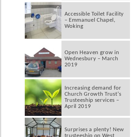
Accessible Toilet Facility
– Emmanuel Chapel,
Woking
Open Heaven grow in
Wednesbury – March
2019
Increasing demand for
Church Growth Trust’s
Trusteeship services –
April 2019
Surprises a plenty! New
trusteeship on West