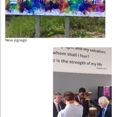
New signage