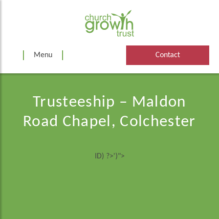
Skip
to
content
Menu
Contact
Trusteeship – Maldon
Road Chapel, Colchester
ID) ?>')">