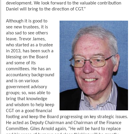
development. We look forward to the valuable contribution
Daniel will bring to the direction of CGT.”
Although it is good to
see new trustees, it is
also sad to see others
leave. Trevor James,
who started as a trustee
in 2013, has been such a
blessing on the Board
and some of its
committees. He has an
accountancy background
and is on various
government advisory
groups; so, was able to
bring that knowledge
and wisdom to help keep
CGT on a good financial
footing and keep the Board progressing on key strategic issues.
He acted as Deputy Chairman and Chairman of the Finance
Committee. Giles Arnold again, “He will be hard to replace