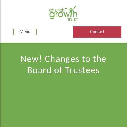
Skip
to
content
Menu
Contact
New! Changes to the
Board of Trustees