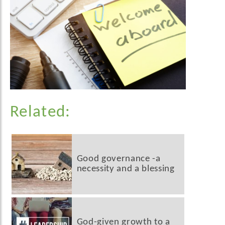
Related:
Good governance -a
necessity and a blessing
God-given growth to a