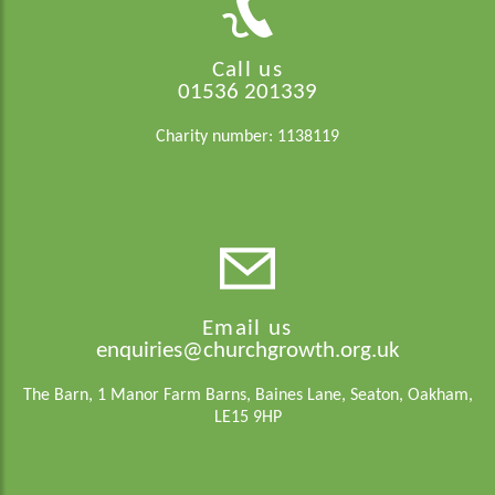
Call us
01536 201339
Charity number: 1138119
Email us
enquiries@churchgrowth.org.uk
The Barn, 1 Manor Farm Barns, Baines Lane, Seaton, Oakham,
LE15 9HP