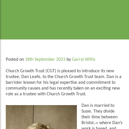
Posted on
18th September 2023
by
Garryl Willis
Church Growth Trust (CGT) is pleased to introduce its new
trustee, Dan Leafe, to the Church Growth Trust team. Dan is a
barrister known for his legal expertise and commitment to
community causes and has recently taken on an exciting new
role as a trustee with Church Growth Trust.
Dan is married to
Susie. They divide
their time between
Bristol,
–
where Dan’s
work is based, and