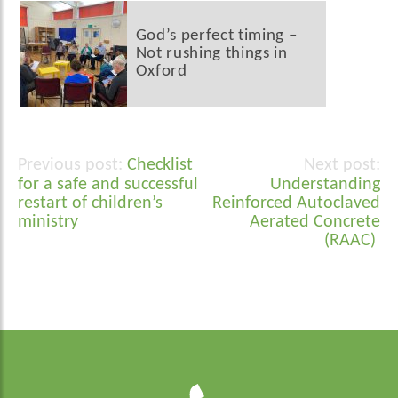
God’s perfect timing –
Not rushing things in
Oxford
Checklist
Post
for a safe and successful
Understanding
navigation
restart of children’s
Reinforced Autoclaved
ministry
Aerated Concrete
(RAAC)