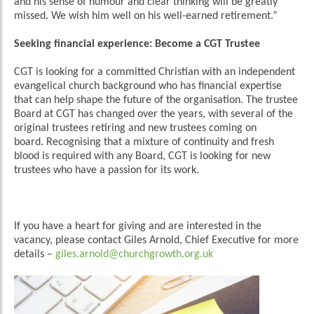
and his sense of humour and clear thinking will be greatly
missed. We wish him well on his well-earned retirement.”
Seeking financial experience: Become a CGT Trustee
CGT is looking for a committed Christian with an independent
evangelical church background who has financial expertise
that can help shape the future of the organisation. The trustee
Board at CGT has changed over the years, with several of the
original trustees retiring and new trustees coming on
board. Recognising that a mixture of continuity and fresh
blood is required with any Board, CGT is looking for new
trustees who have a passion for its work.
If you have a heart for giving and are interested in the
vacancy, please contact Giles Arnold, Chief Executive for more
details –
giles.arnold@churchgrowth.org.uk