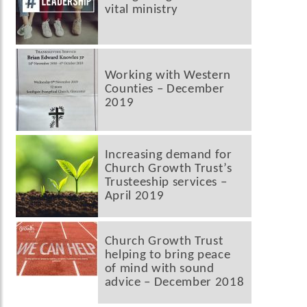
vital ministry
Working with Western
Counties – December
2019
Increasing demand for
Church Growth Trust’s
Trusteeship services –
April 2019
Church Growth Trust
helping to bring peace
of mind with sound
advice – December 2018