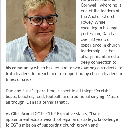
Cornwall, where he is
one of the leaders of
the Anchor Church,
Fowey. While
excelling in his legal
profession, Dan has
over 30 years of
experience in church
leadership. He has
always maintained a
deep connection to
his community which has led him to work amongst students, to
train leaders, to preach and to support many church leaders in
times of crisis.
Dan and Susie’s spare time is spent in all things Cornish –
boats, beaches, food, football, and traditional singing. Most of
all though, Dan is a tennis fanatic.
As Giles Arnold CGT’s Chief Executive states, “Dan’s
appointment adds a wealth of legal and strategic knowledge
to CGT’s mission of supporting church growth and