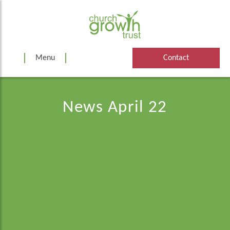
Skip
to
content
Menu
Contact
News April 22