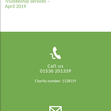
Trusteeship services –
April 2019
Call us
01536 201339
Charity number: 1138119