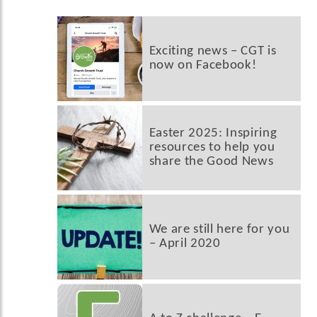
Exciting news – CGT is
now on Facebook!
Easter 2025: Inspiring
resources to help you
share the Good News
We are still here for you
– April 2020