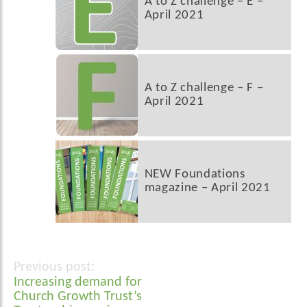
A to Z challenge – E –
April 2021
A to Z challenge – F –
April 2021
NEW Foundations
magazine – April 2021
Post
Increasing demand for
navigation
Church Growth Trust’s