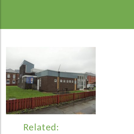
Related: