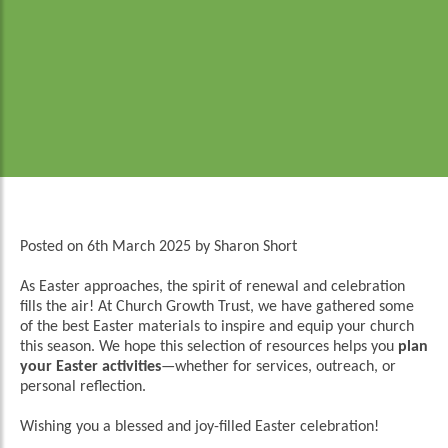
Posted on
6th March 2025
by
Sharon Short
As Easter approaches, the spirit of renewal and celebration
fills the air! At Church Growth Trust, we have gathered some
of the best Easter materials to inspire and equip your church
this season. We hope this selection of resources helps you
plan
your Easter activities
—whether for services, outreach, or
personal reflection.
Wishing you a blessed and joy-filled Easter celebration!