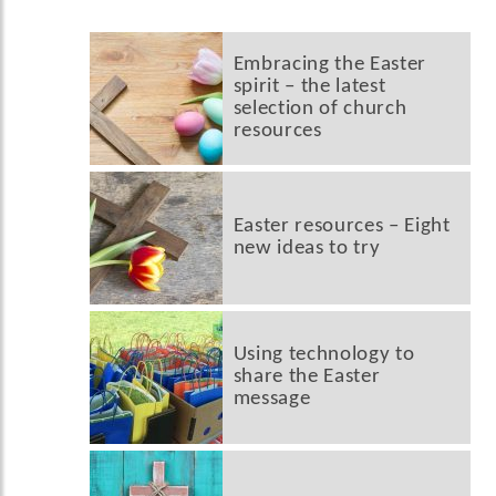
Embracing the Easter
spirit – the latest
selection of church
resources
Easter resources – Eight
new ideas to try
Using technology to
share the Easter
message