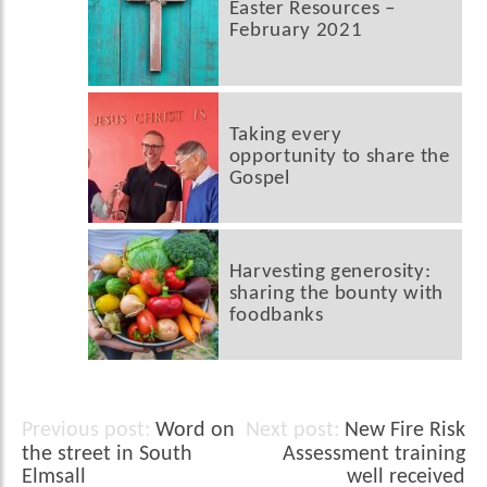
Easter Resources –
February 2021
Taking every
opportunity to share the
Gospel
Harvesting generosity:
sharing the bounty with
foodbanks
Word on
New Fire Risk
Post
the street in South
Assessment training
navigation
Elmsall
well received