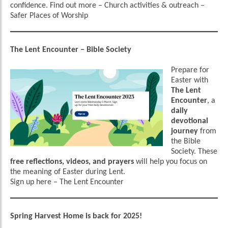
confidence.
Find out more
–
Church activities & outreach –
Safer Places of Worship
The Lent Encounter – Bible Society
Prepare for
Easter with
The Lent
Encounter
, a
daily
devotional
journey
from
the Bible
Society. These
free reflections, videos, and prayers
will help you focus on
the meaning of Easter during Lent.
Sign up here
–
The Lent Encounter
Spring Harvest Home is back for 2025!