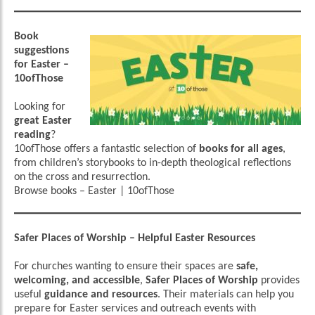
Book
suggestions
for Easter –
10ofThose
Looking for
great Easter
reading
?
10ofThose offers a fantastic selection of
books for all ages
,
from children’s storybooks to in-depth theological reflections
on the cross and resurrection.
Browse books
–
Easter | 10ofThose
Safer Places of Worship – Helpful Easter Resources
For churches wanting to ensure their spaces are
safe,
welcoming, and accessible
,
Safer Places of Worship
provides
useful
guidance and resources
. Their materials can help you
prepare for Easter services and outreach events with