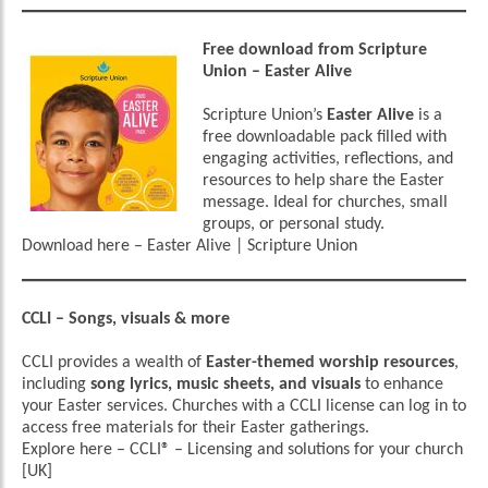
Free download from Scripture
Union – Easter Alive
Scripture Union’s
Easter Alive
is a
free downloadable pack filled with
engaging activities, reflections, and
resources to help share the Easter
message. Ideal for churches, small
groups, or personal study.
Download here –
Easter Alive | Scripture Union
CCLI – Songs, visuals & more
CCLI provides a wealth of
Easter-themed worship resources
,
including
song lyrics, music sheets, and visuals
to enhance
your Easter services. Churches with a CCLI license can log in to
access free materials for their Easter gatherings.
Explore here –
CCLI® – Licensing and solutions for your church
[UK]