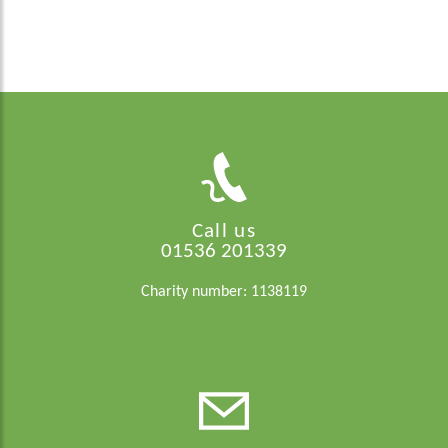
Call us
01536 201339
Charity number: 1138119