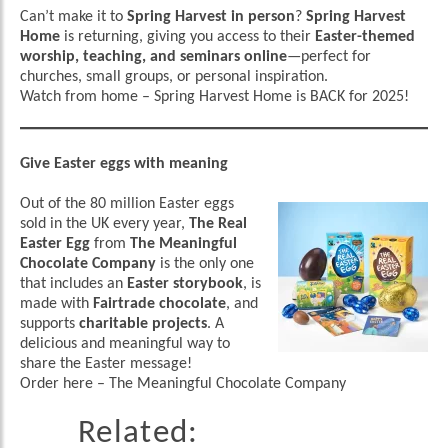
Can’t make it to
Spring Harvest in person
?
Spring Harvest
Home
is returning, giving you access to their
Easter-themed
worship, teaching, and seminars online
—perfect for
churches, small groups, or personal inspiration.
Watch from home
–
Spring Harvest Home is BACK for 2025!
Give Easter eggs with meaning
Out of the 80 million Easter eggs
sold in the UK every year,
The Real
Easter Egg
from
The Meaningful
Chocolate Company
is the only one
that includes an
Easter storybook
, is
made with
Fairtrade chocolate
, and
supports
charitable projects
. A
delicious and meaningful way to
share the Easter message!
Order here
–
The Meaningful Chocolate Company
Related: