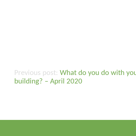
What do you do with yo
Post
building? – April 2020
navigation