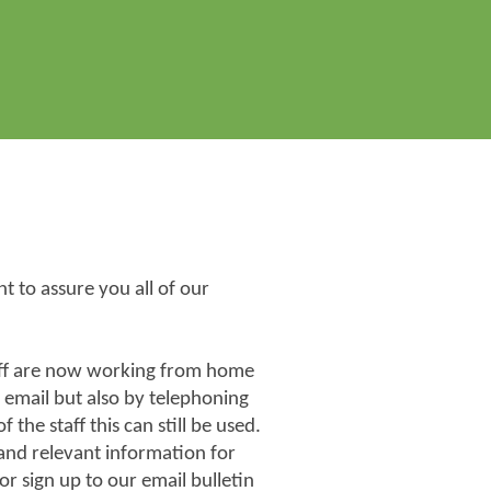
 to assure you all of our
taff are now working from home
 email but also by telephoning
the staff this can still be used.
 and relevant information for
r sign up to our email bulletin