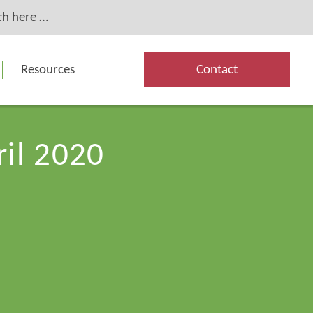
Resources
Contact
ril 2020