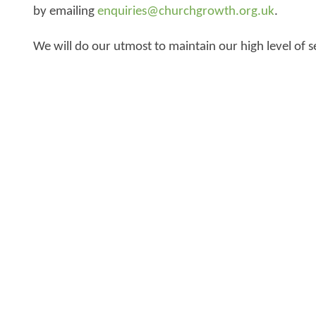
by emailing
enquiries@churchgrowth.org.uk
.
We will do our utmost to maintain our high level of s