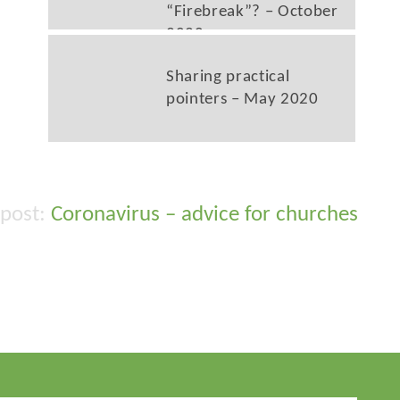
“Firebreak”? – October
2020
Sharing practical
pointers – May 2020
Coronavirus – advice for churches