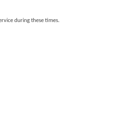
ervice during these times.