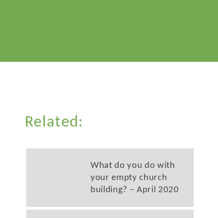
Related:
What do you do with
your empty church
building? – April 2020