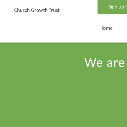
Skip
Sign up 
to
Church Growth Trust
content
Home
We are 