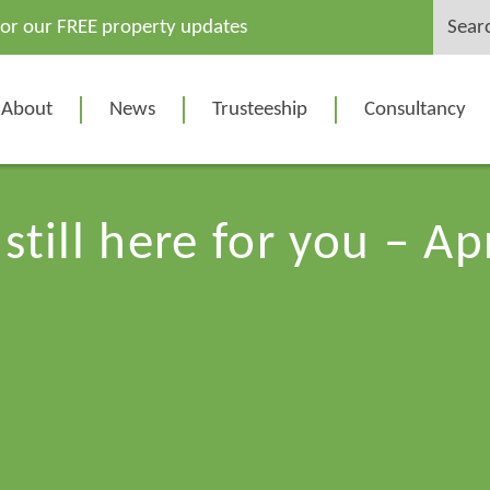
Search
for our FREE property updates
for:
About
News
Trusteeship
Consultancy
still here for you – Ap