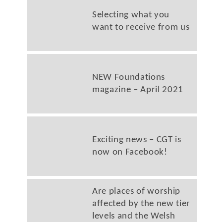
Selecting what you
want to receive from us
NEW Foundations
magazine – April 2021
Exciting news – CGT is
now on Facebook!
Are places of worship
affected by the new tier
levels and the Welsh