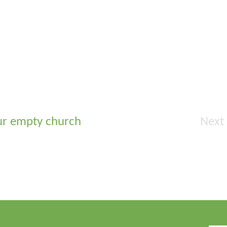
ur empty church