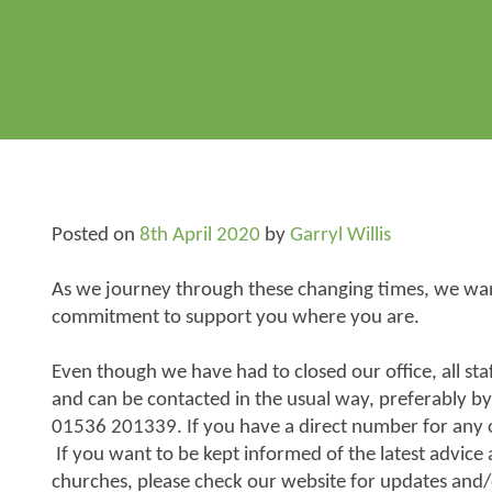
Posted on
8th April 2020
by
Garryl Willis
As we journey through these changing times, we want
commitment to support you where you are.
Even though we have had to closed our office, all s
and can be contacted in the usual way, preferably by
01536 201339. If you have a direct number for any of 
If you want to be kept informed of the latest advice
churches, please check our website for updates and/o