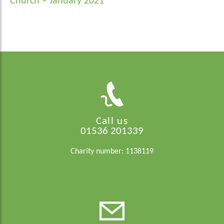
navigation
Church – January 2021
Call us
01536 201339
Charity number: 1138119