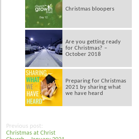
Christmas bloopers
Are you getting ready
for Christmas? –
October 2018
Preparing for Christmas
2021 by sharing what
we have heard
Post
Christmas at Christ