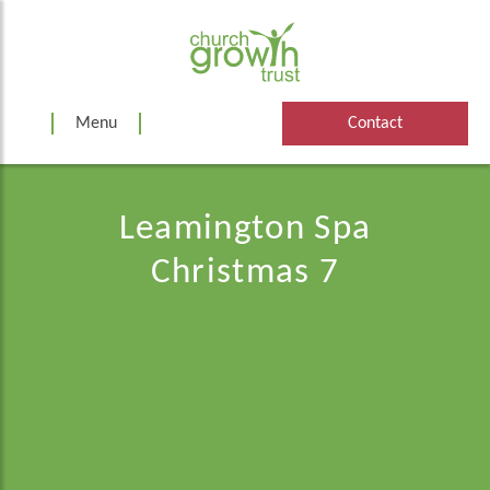
Skip
to
content
Menu
Contact
Leamington Spa
Christmas 7