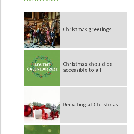
Christmas greetings
Christmas should be
accessible to all
Recycling at Christmas