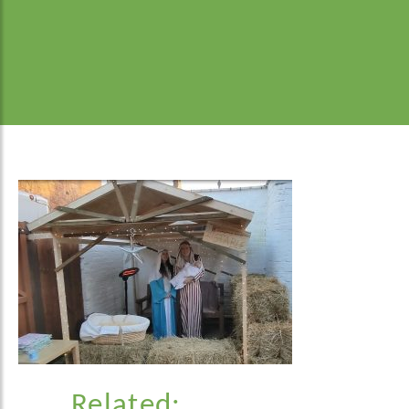
Related: