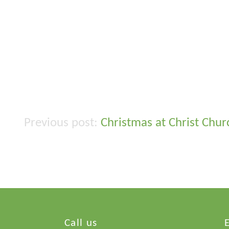
Christmas at Christ Chu
Post
navigation
Call us