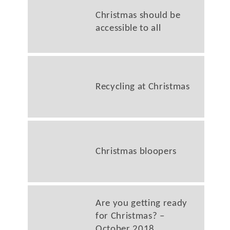
Christmas should be
accessible to all
Recycling at Christmas
Christmas bloopers
Are you getting ready
for Christmas? –
October 2018