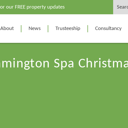
Search
for our FREE property updates
for:
About
News
Trusteeship
Consultancy
amington Spa Christma