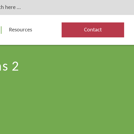
Resources
Contact
s 2