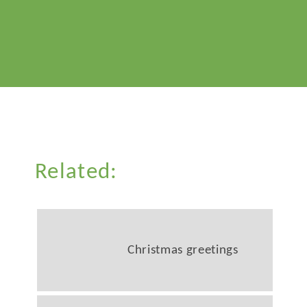
Related:
Christmas greetings