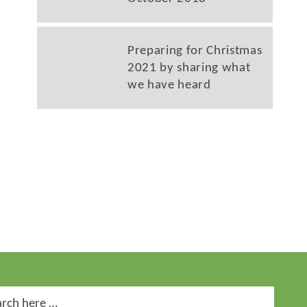
Preparing for Christmas
2021 by sharing what
we have heard
ch