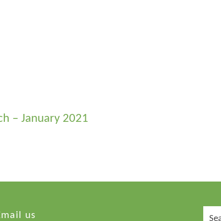
rch – January 2021
Sear
Email us