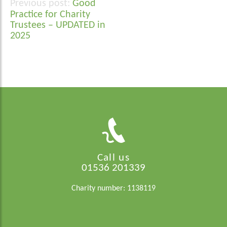
Good
Post
Practice for Charity
navigation
Trustees – UPDATED in
2025
Call us
01536 201339
Charity number: 1138119