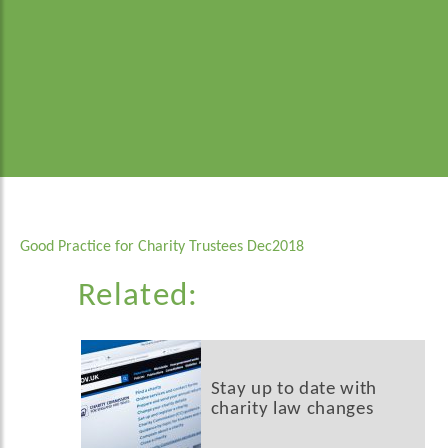
Good Practice for Charity Trustees Dec2018
Related:
Stay up to date with
charity law changes