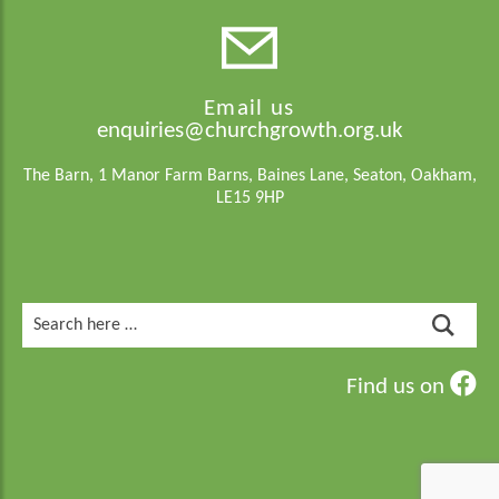
Email us
enquiries@churchgrowth.org.uk
The Barn, 1 Manor Farm Barns, Baines Lane, Seaton, Oakham,
LE15 9HP
Search
for:
Find us on