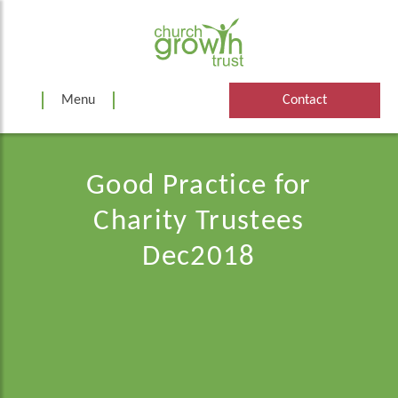
Skip
to
content
Menu
Contact
Good Practice for
Charity Trustees
Dec2018