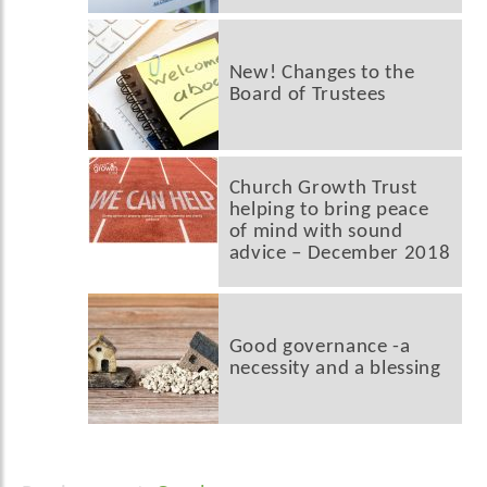
New! Changes to the
Board of Trustees
Church Growth Trust
helping to bring peace
of mind with sound
advice – December 2018
Good governance -a
necessity and a blessing