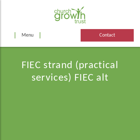
Skip
to
content
Menu
Contact
FIEC strand (practical
services) FIEC alt