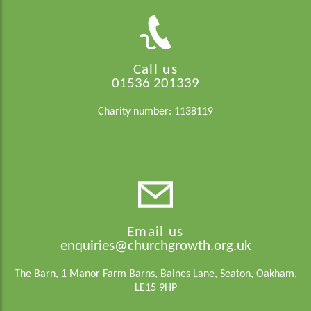
Call us
01536 201339
Charity number: 1138119
Email us
enquiries@churchgrowth.org.uk
The Barn, 1 Manor Farm Barns, Baines Lane, Seaton, Oakham,
LE15 9HP