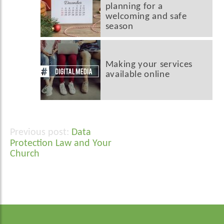
planning for a
welcoming and safe
season
Making your services
available online
Data
Post
Protection Law and Your
navigation
Church