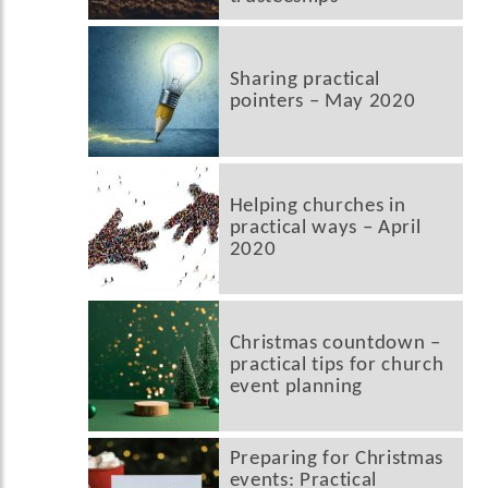
Sharing practical
pointers – May 2020
Helping churches in
practical ways – April
2020
Christmas countdown –
practical tips for church
event planning
Preparing for Christmas
events: Practical