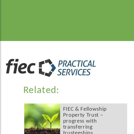
Related:
FIEC & Fellowship
Property Trust –
progress with
transferring
trusteeships