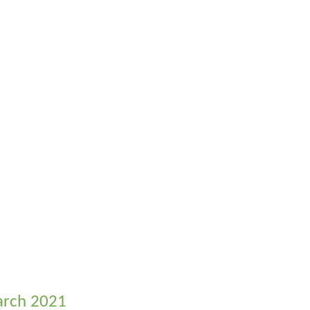
March 2021