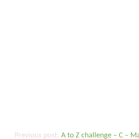
A to Z challenge – C – 
Post