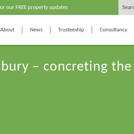
Search
for our FREE property updates
for:
About
News
Trusteeship
Consultancy
bury – concreting the