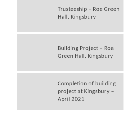
Trusteeship – Roe Green
Hall, Kingsbury
Building Project – Roe
Green Hall, Kingsbury
Completion of building
project at Kingsbury –
April 2021