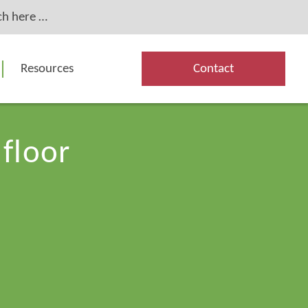
Resources
Contact
 floor