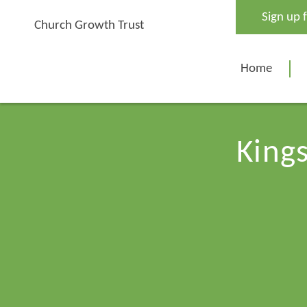
Skip
Sign up 
to
Church Growth Trust
content
Home
Kings