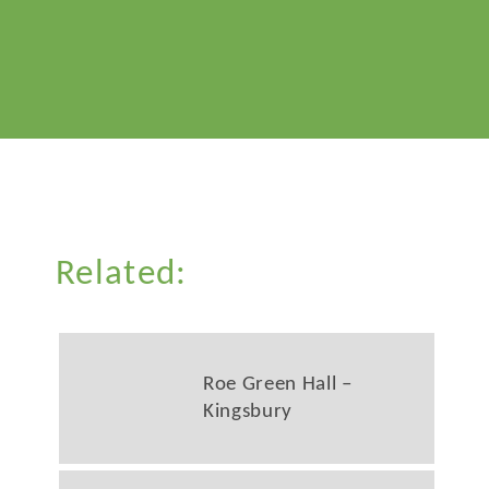
Related:
Roe Green Hall –
Kingsbury