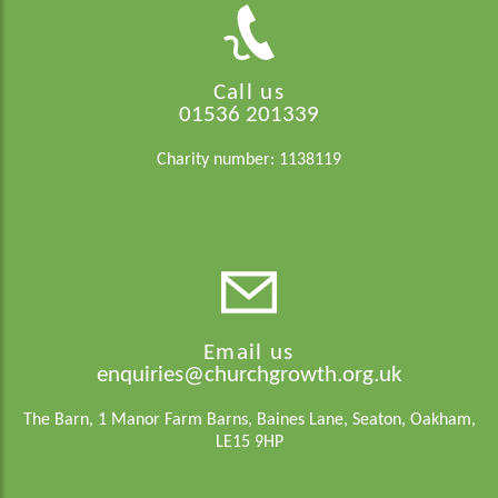
Call us
01536 201339
Charity number: 1138119
Email us
enquiries@churchgrowth.org.uk
The Barn, 1 Manor Farm Barns, Baines Lane, Seaton, Oakham,
LE15 9HP