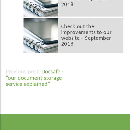
2018
Check out the
improvements to our
website – September
2018
Docsafe –
Post
“our document storage
navigation
service explained”