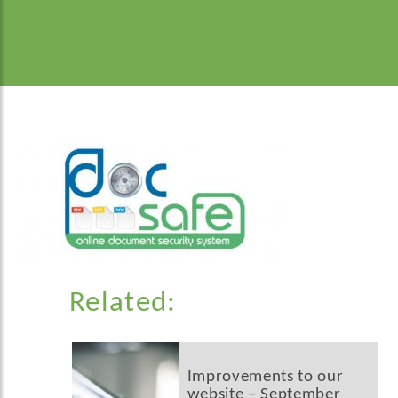
Related:
Improvements to our
website – September