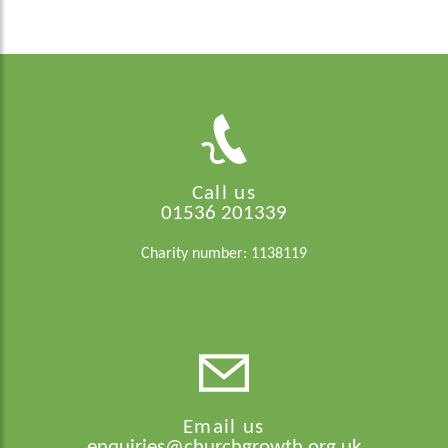
Call us
01536 201339
Charity number: 1138119
Email us
enquiries@churchgrowth.org.uk