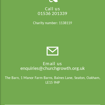
Call us
01536 201339
Charity number: 1138119
Email us
enquiries@churchgrowth.org.uk
The Barn, 1 Manor Farm Barns, Baines Lane, Seaton, Oakham,
LE15 9HP