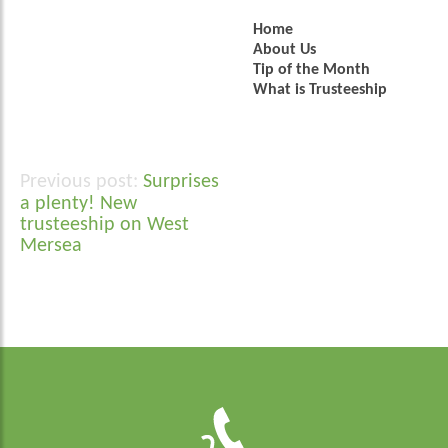
Home
About Us
Tip of the Month
What is Trusteeship
Surprises
Post
a plenty! New
navigation
trusteeship on West
Mersea