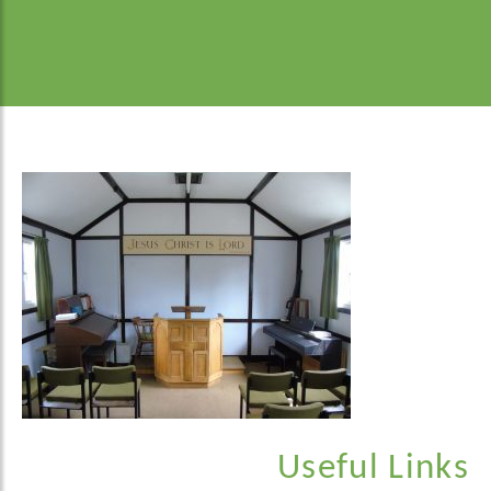
Useful Links