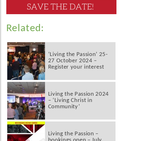
Related:
‘Living the Passion’ 25-
27 October 2024 –
Register your interest
Living the Passion 2024
– ‘Living Christ in
Community’
Living the Passion –
bookings open – July