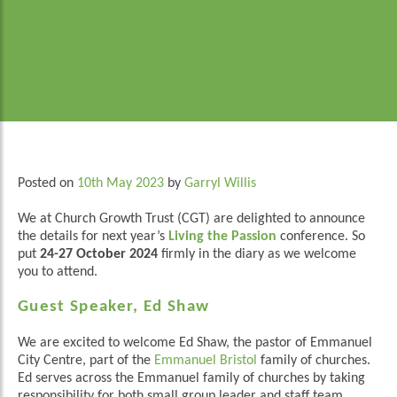
Posted on
10th May 2023
by
Garryl Willis
We at Church Growth Trust (CGT) are delighted to announce
the details for next year’s
Living the Passion
conference. So
put
24-27 October 2024
firmly in the diary as we welcome
you to attend.
Guest Speaker, Ed Shaw
We are excited to welcome Ed Shaw, the pastor of Emmanuel
City Centre, part of the
Emmanuel Bristol
family of churches.
Ed serves across the Emmanuel family of churches by taking
responsibility for both small group leader and staff team