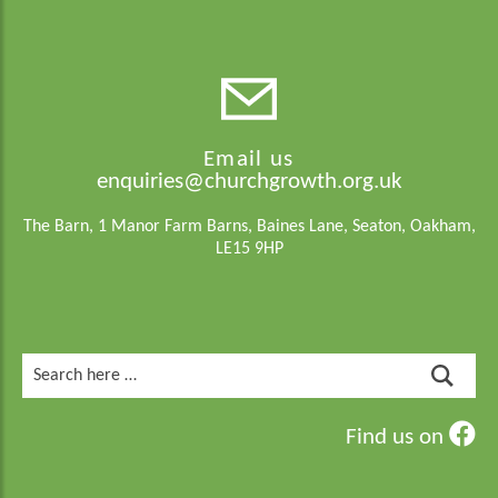
Email us
enquiries@churchgrowth.org.uk
The Barn, 1 Manor Farm Barns, Baines Lane, Seaton, Oakham,
LE15 9HP
Search
for:
Find us on