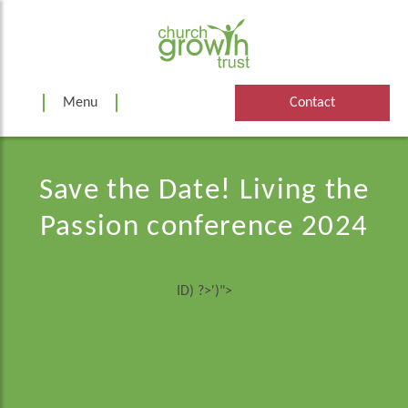
Skip
to
content
Menu
Contact
Save the Date! Living the
Passion conference 2024
ID) ?>')">