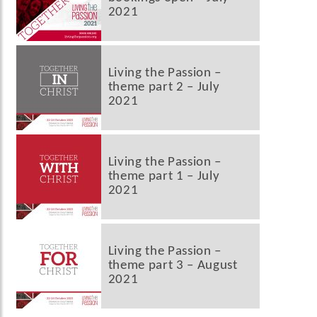
2021
Living the Passion –
theme part 2 – July
2021
Living the Passion –
theme part 1 – July
2021
Living the Passion –
theme part 3 – August
2021