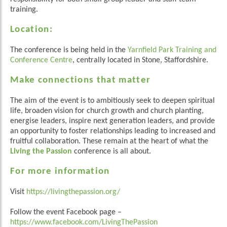
training.
Location:
The conference is being held in the
Yarnfield Park Training and
Conference Centre
, centrally located in Stone, Staffordshire.
Make connections that matter
The aim of the event is to ambitiously seek to deepen spiritual
life, broaden vision for church growth and church planting,
energise leaders, inspire next generation leaders, and provide
an opportunity to foster relationships leading to increased and
fruitful collaboration. These remain at the heart of what the
Living the Passion
conference is all about.
For more information
Visit
https://livingthepassion.org/
Follow the event Facebook page –
https://www.facebook.com/LivingThePassion