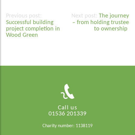
The journey
Post
Successful building
– from holding trustee
navigation
project completion in
to ownership
Wood Green
Call us
01536 201339
Charity number: 1138119