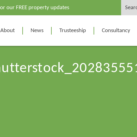
Search
for our FREE property updates
for:
About
News
Trusteeship
Consultancy
hutterstock_20283555