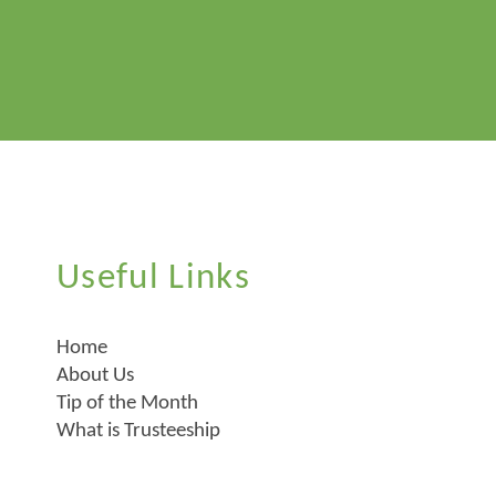
Useful Links
Home
About Us
Tip of the Month
What is Trusteeship