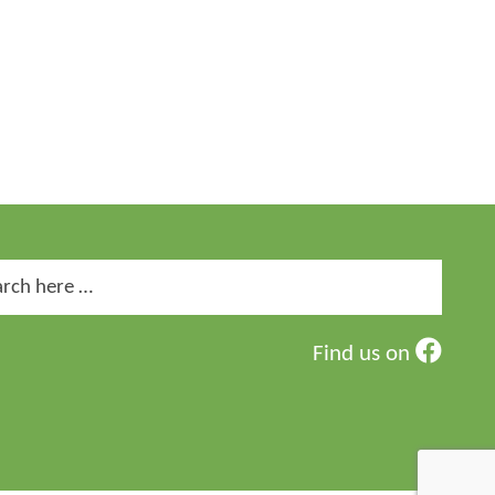
ch
Find us on