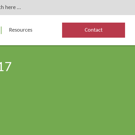
Resources
Contact
17