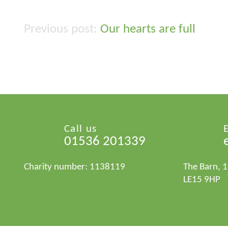
Our hearts are full
Post
navigation
Call us
01536 201339
Charity number: 1138119
The Barn, 
LE15 9HP