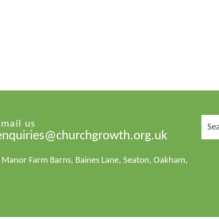
Sear
Email us
for:
enquiries@churchgrowth.org.uk
1 Manor Farm Barns, Baines Lane, Seaton, Oakham,