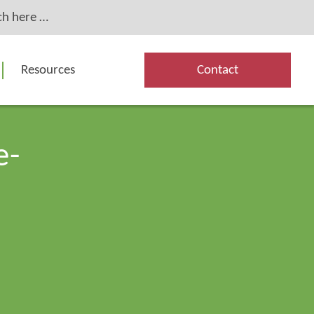
Resources
Contact
e-