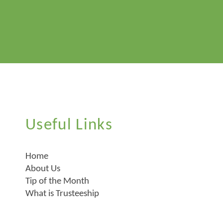
Useful Links
Home
About Us
Tip of the Month
What is Trusteeship