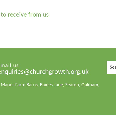
to receive from us
Sear
Email us
for:
enquiries@churchgrowth.org.uk
1 Manor Farm Barns, Baines Lane, Seaton, Oakham,