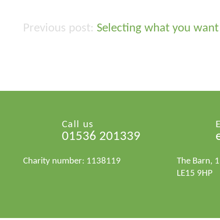
Selecting what you want 
Post
navigation
Call us
01536 201339
Charity number: 1138119
The Barn, 
LE15 9HP