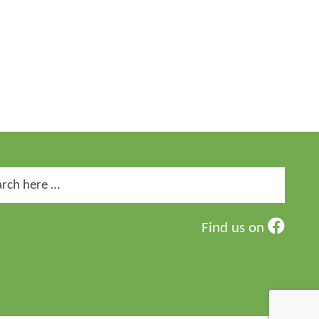
ch
Find us on