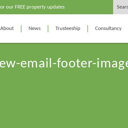
Search
for our FREE property updates
for:
About
News
Trusteeship
Consultancy
ew-email-footer-imag