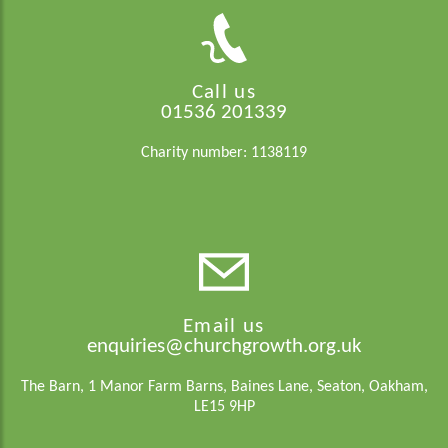
Call us
01536 201339
Charity number: 1138119
Email us
enquiries@churchgrowth.org.uk
The Barn, 1 Manor Farm Barns, Baines Lane, Seaton, Oakham,
LE15 9HP