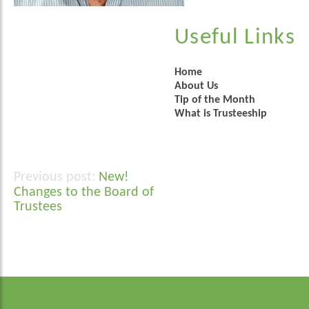
Useful Links
Home
About Us
Tip of the Month
What is Trusteeship
New!
Post
Changes to the Board of
navigation
Trustees