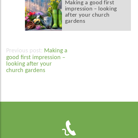
Making a good first
impression – looking
after your church
gardens
Making a
Post
good first impression –
navigation
looking after your
church gardens