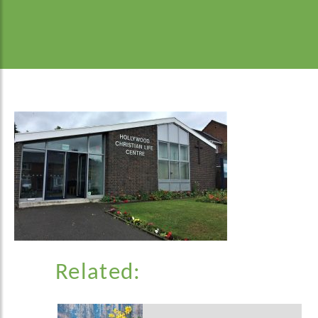
Related: