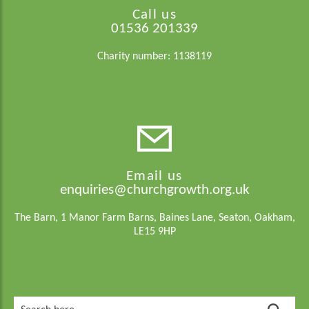
Call us
01536 201339
Charity number: 1138119
Email us
enquiries@churchgrowth.org.uk
The Barn, 1 Manor Farm Barns, Baines Lane, Seaton, Oakham,
LE15 9HP
Search