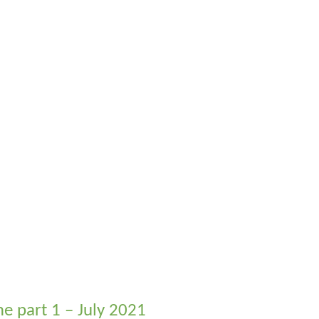
me part 1 – July 2021