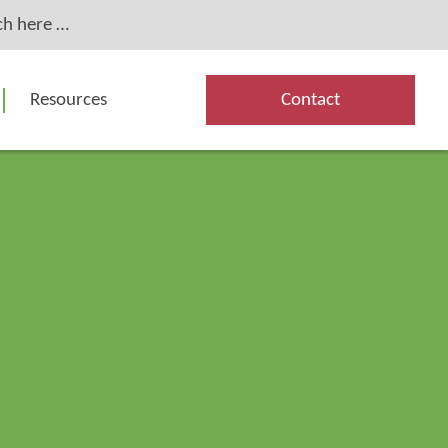
Resources
Contact