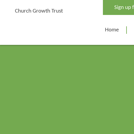
Skip
Sign up 
to
Church Growth Trust
content
Home