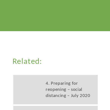
Related:
4. Preparing for
reopening – social
distancing – July 2020