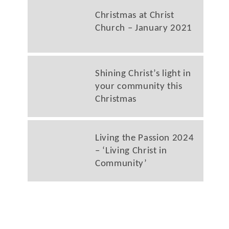
Christmas at Christ
Church – January 2021
Shining Christ’s light in
your community this
Christmas
Living the Passion 2024
– ‘Living Christ in
Community’