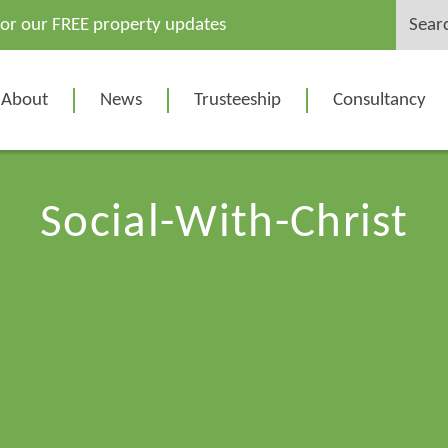
Search
for our FREE property updates
for:
About
News
Trusteeship
Consultancy
Social-With-Christ