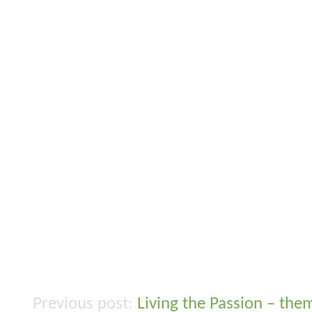
Living the Passion – the
Post