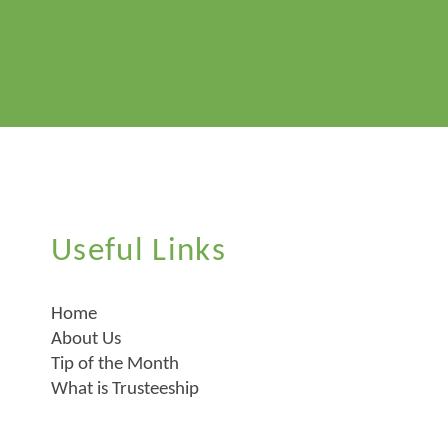
Useful Links
Home
About Us
Tip of the Month
What is Trusteeship