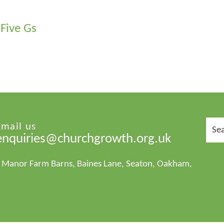
Five Gs
Sear
Email us
for:
enquiries@churchgrowth.org.uk
1 Manor Farm Barns, Baines Lane, Seaton, Oakham,