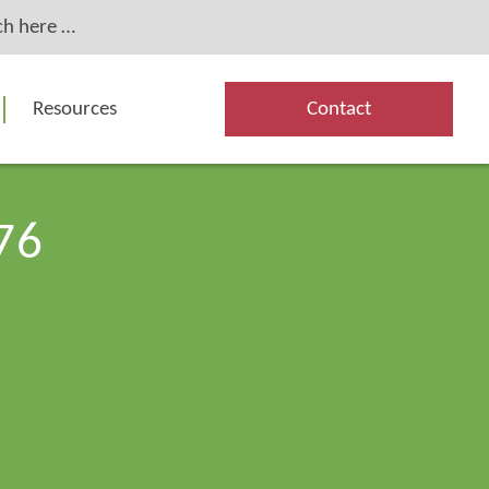
Resources
Contact
76