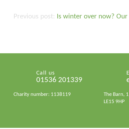
Is winter over now? Our 
Post
navigation
Call us
01536 201339
Charity number: 1138119
The Barn, 
LE15 9HP