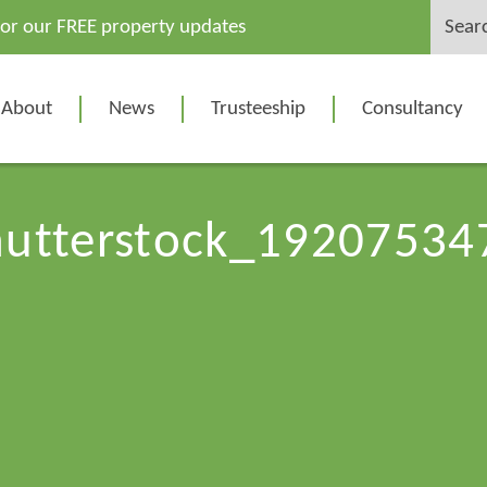
Search
for our FREE property updates
for:
About
News
Trusteeship
Consultancy
hutterstock_19207534