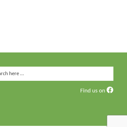
ch
Find us on