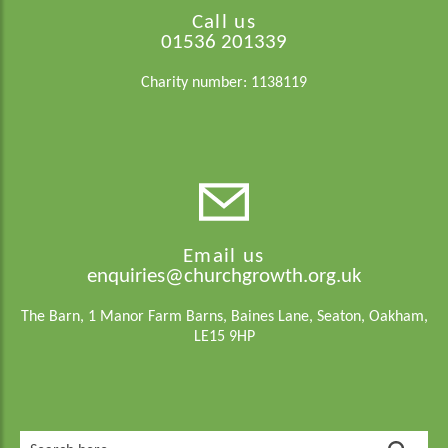
Call us
01536 201339
Charity number: 1138119
Email us
enquiries@churchgrowth.org.uk
The Barn, 1 Manor Farm Barns, Baines Lane, Seaton, Oakham,
LE15 9HP
Search