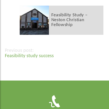
Feasibility Study –
Neston Christian
Fellowship
Post
Feasibility study success
navigation