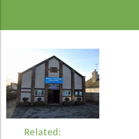
Related: