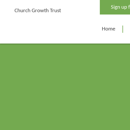
Skip
Sign up 
to
Church Growth Trust
content
Home