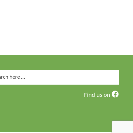
ch
Find us on