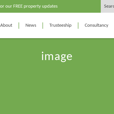
Search
for our FREE property updates
for:
About
News
Trusteeship
Consultancy
image