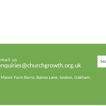
Sear
Email us
for:
enquiries@churchgrowth.org.uk
1 Manor Farm Barns, Baines Lane, Seaton, Oakham,