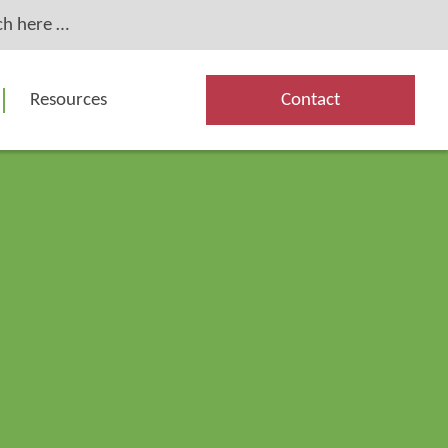
Resources
Contact