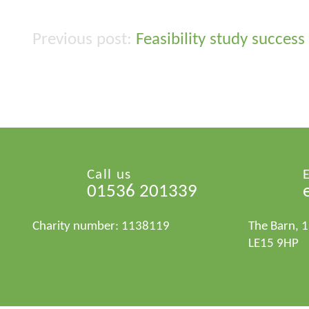
Feasibility study success
Post
navigation
Call us
01536 201339
Charity number: 1138119
The Barn, 
LE15 9HP