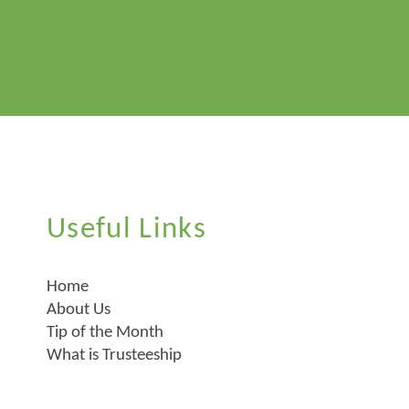
Useful Links
Home
About Us
Tip of the Month
What is Trusteeship