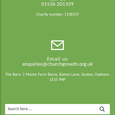
01536 201339
Charity number: 1138119
Email us
enquiries@churchgrowth.org.uk
The Barn, 1 Manor Farm Barns, Baines Lane, Seaton, Oakham,
LE15 9HP
Search
for: