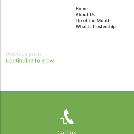
Home
About Us
Tip of the Month
What is Trusteeship
Post
Continuing to grow
navigation
Call us