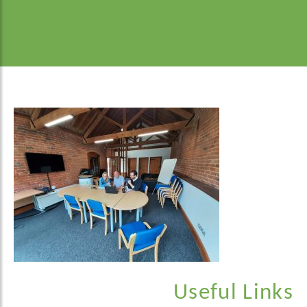
Useful Links