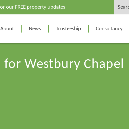
Search
for our FREE property updates
for:
About
News
Trusteeship
Consultancy
n for Westbury Chape