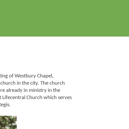
tting of Westbury Chapel,
church in the city. The church
 already in ministry in the
t Lifecentral Church which serves
egis.