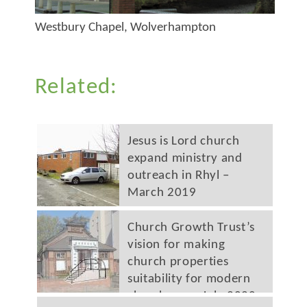
Westbury Chapel, Wolverhampton
Related:
Jesus is Lord church
expand ministry and
outreach in Rhyl –
March 2019
Church Growth Trust’s
vision for making
church properties
suitability for modern
church use – July 2020