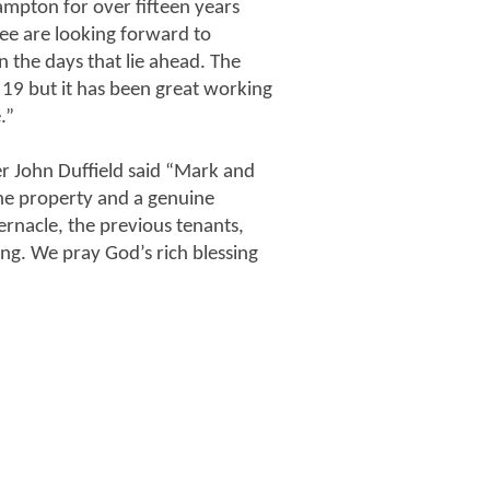
ampton for over fifteen years
e are looking forward to
the days that lie ahead. The
 19 but it has been great working
.”
r John Duffield said “Mark and
 the property and a genuine
rnacle, the previous tenants,
ng. We pray God’s rich blessing