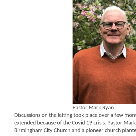
Pastor Mark Ryan
Discussions on the letting took place over a few mon
extended because of the Covid 19 crisis. Pastor Mark
Birmingham City Church and a pioneer church plante