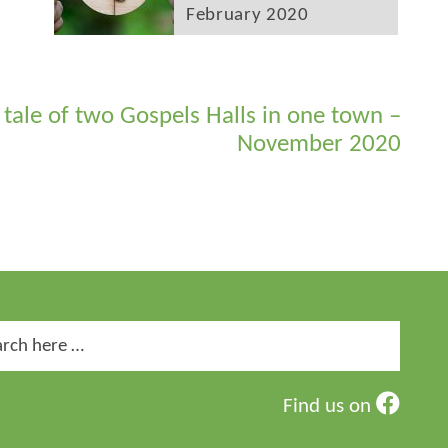
February 2020
 tale of two Gospels Halls in one town –
November 2020
ch
Find us on