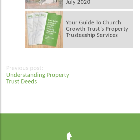
July 2020
Your Guide To Church
Growth Trust’s Property
Trusteeship Services
Post
Understanding Property
navigation
Trust Deeds