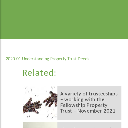
2020-01 Understanding Property Trust Deeds
Related:
A variety of trusteeships
– working with the
Fellowship Property
Trust – November 2021