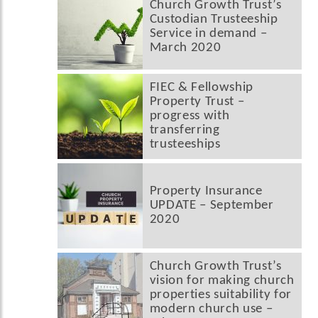
Church Growth Trust’s
Custodian Trusteeship
Service in demand –
March 2020
FIEC & Fellowship
Property Trust –
progress with
transferring
trusteeships
Property Insurance
UPDATE – September
2020
Church Growth Trust’s
vision for making church
properties suitability for
modern church use –