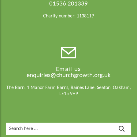
01536 201339
Charity number: 1138119
Email us
enquiries@churchgrowth.org.uk
The Barn, 1 Manor Farm Barns, Baines Lane, Seaton, Oakham,
LE15 9HP
Search
for: