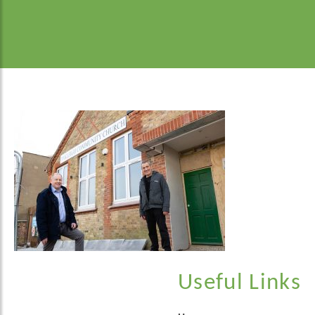
Useful Links