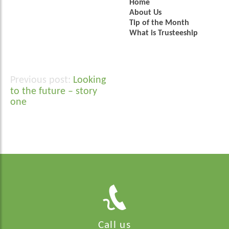
Home
About Us
Tip of the Month
What is Trusteeship
Looking
Post
to the future – story
navigation
one
Call us