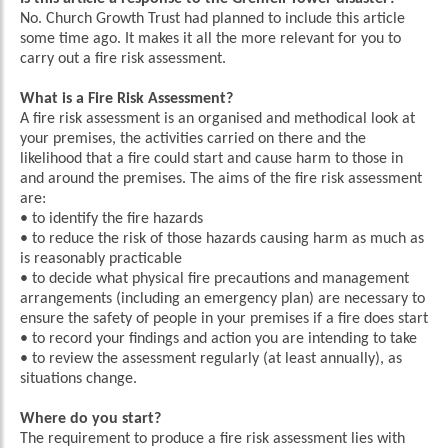
No. Church Growth Trust had planned to include this article
some time ago. It makes it all the more relevant for you to
carry out a fire risk assessment.
What is a Fire Risk Assessment?
A fire risk assessment is an organised and methodical look at
your premises, the activities carried on there and the
likelihood that a fire could start and cause harm to those in
and around the premises. The aims of the fire risk assessment
are:
• to identify the fire hazards
• to reduce the risk of those hazards causing harm as much as
is reasonably practicable
• to decide what physical fire precautions and management
arrangements (including an emergency plan) are necessary to
ensure the safety of people in your premises if a fire does start
• to record your findings and action you are intending to take
• to review the assessment regularly (at least annually), as
situations change.
Where do you start?
The requirement to produce a fire risk assessment lies with