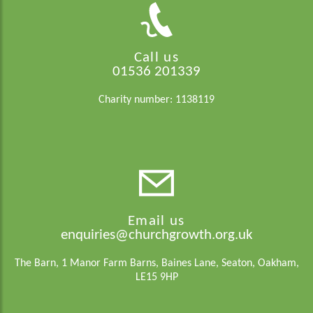
Call us
01536 201339
Charity number: 1138119
Email us
enquiries@churchgrowth.org.uk
The Barn, 1 Manor Farm Barns, Baines Lane, Seaton, Oakham,
LE15 9HP