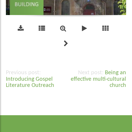
Being an
Post
Introducing Gospel
effective multi-cultural
navigation
Literature Outreach
church