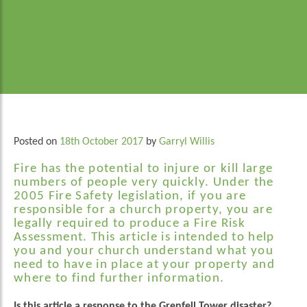
Posted on
18th October 2017
by
Garryl Willis
Fire has the potential to injure or kill large
numbers of people very quickly. Under the
2005 Fire Safety legislation, if you are
responsible for a church property, you are
legally required to produce a Fire Risk
Assessment. This article is intended to help
you and your church understand what you
need to have in place at your property and
where to find further information.
Is this article a response to the Grenfell Tower disaster?