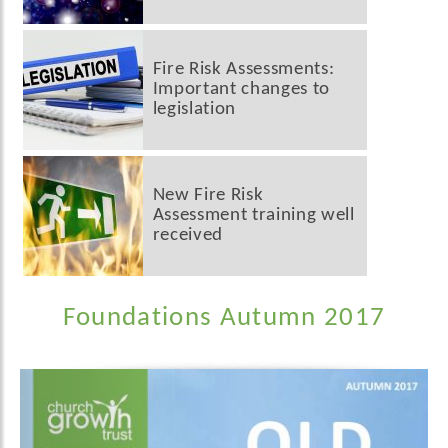
Fire Risk Assessments:
Important changes to
legislation
New Fire Risk
Assessment training well
received
Foundations Autumn 2017