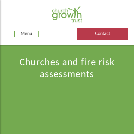
Skip
to
content
Menu
Contact
Churches and fire risk
assessments