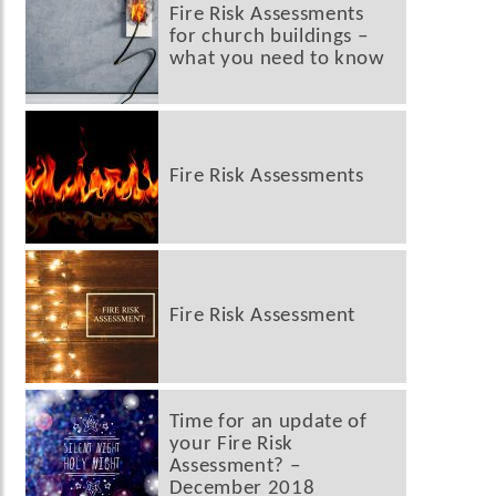
Fire Risk Assessments
for church buildings –
what you need to know
Fire Risk Assessments
Fire Risk Assessment
Time for an update of
your Fire Risk
Assessment? –
December 2018