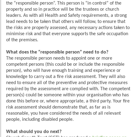
the “responsible person”. This person is “in control” of the
property and so in practice will be the trustees or church
leaders. As with all Health and Safety requirements, a strong
lead needs to be taken that others will follow, to ensure that
the risks are properly assessed, any necessary actions taken to
minimise risk and that everyone supports the safe occupation
of the premises.
What does the “responsible person” need to do?
The responsible person needs to appoint one or more
competent persons (this could be or include the responsible
person), who will have enough training and experience or
knowledge to carry out a fire risk assessment. They will also
need to ensure all of the preventive and protective measures
required by the assessment are complied with. The competent
person(s) could be someone within your organisation who has
done this before or, where appropriate, a third party. Your fire
risk assessment should demonstrate that, as far as is
reasonable, you have considered the needs of all relevant
people, including disabled people.
What should you do next?