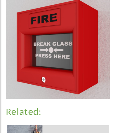
Related: