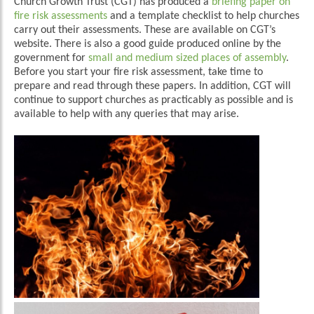
Church Growth Trust (CGT) has produced a
briefing paper on
fire risk assessments
and a template checklist to help churches
carry out their assessments. These are available on CGT’s
website. There is also a good guide produced online by the
government for
small and medium sized places of assembly
.
Before you start your fire risk assessment, take time to
prepare and read through these papers. In addition, CGT will
continue to support churches as practicably as possible and is
available to help with any queries that may arise.