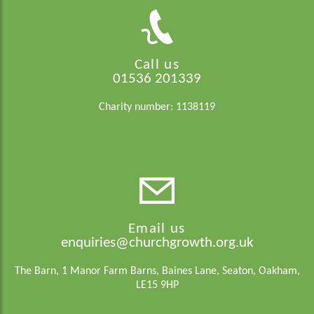
Call us
01536 201339
Charity number: 1138119
Email us
enquiries@churchgrowth.org.uk
The Barn, 1 Manor Farm Barns, Baines Lane, Seaton, Oakham,
LE15 9HP