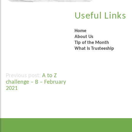
Useful Links
Home
About Us
Tip of the Month
What is Trusteeship
A to Z
Post
challenge – B – February
navigation
2021