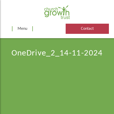
Skip
to
content
Menu
Contact
OneDrive_2_14-11-2024