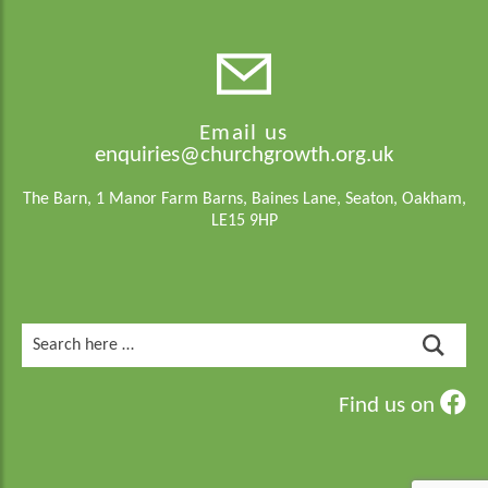
Email us
enquiries@churchgrowth.org.uk
The Barn, 1 Manor Farm Barns, Baines Lane, Seaton, Oakham,
LE15 9HP
Search
for:
Find us on