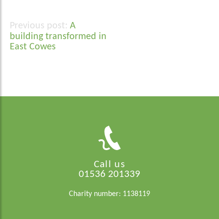
A
Post
building transformed in
navigation
East Cowes
Call us
01536 201339
Charity number: 1138119