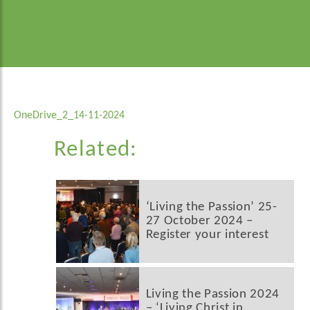
OneDrive_2_14-11-2024
Related:
‘Living the Passion’ 25-
27 October 2024 –
Register your interest
Living the Passion 2024
– ‘Living Christ in