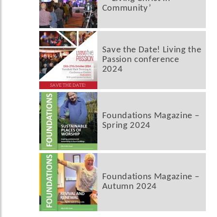
Community’
Save the Date! Living the
Passion conference
2024
Foundations Magazine –
Spring 2024
Foundations Magazine –
Autumn 2024