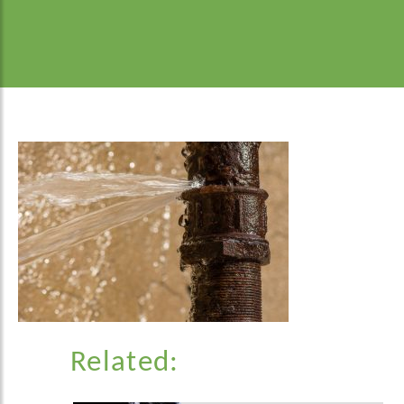
Related: