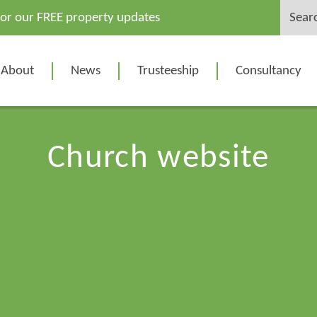
Search
for our FREE property updates
for:
About
News
Trusteeship
Consultancy
Church website