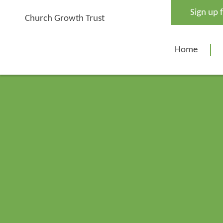
Skip
Sign up 
to
Church Growth Trust
content
Home