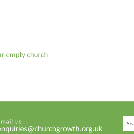
ur empty church
Sear
Email us
for:
enquiries@churchgrowth.org.uk