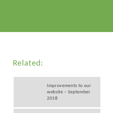
Related:
Improvements to our
website – September
2018