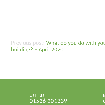
What do you do with yo
Post
building? – April 2020
navigation
Call us
01536 201339