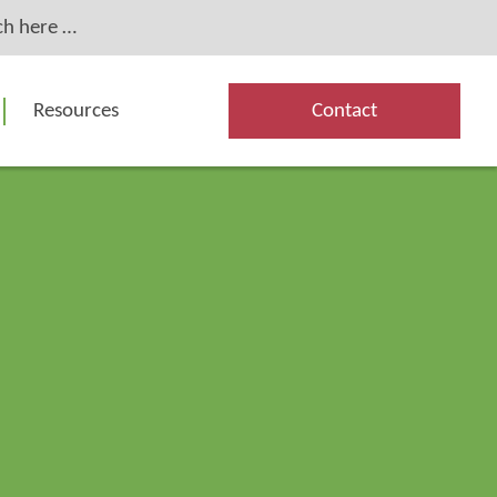
Resources
Contact