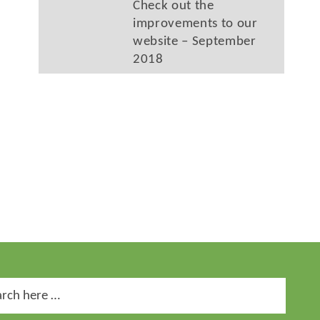
Check out the
improvements to our
website – September
2018
ch