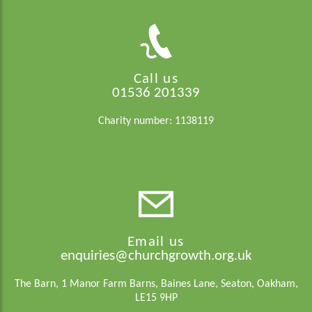
Call us
01536 201339
Charity number: 1138119
Email us
enquiries@churchgrowth.org.uk
The Barn, 1 Manor Farm Barns, Baines Lane, Seaton, Oakham,
LE15 9HP