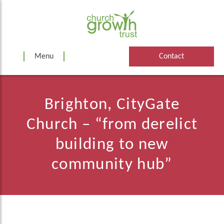
Skip
to
content
Menu
Contact
Brighton, CityGate
Church – “from derelict
building to new
community hub”