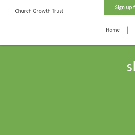
Skip
Sign up 
to
Church Growth Trust
content
Home
s