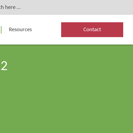
Resources
Contact
82