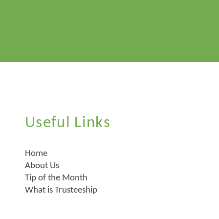
Useful Links
Home
About Us
Tip of the Month
What is Trusteeship