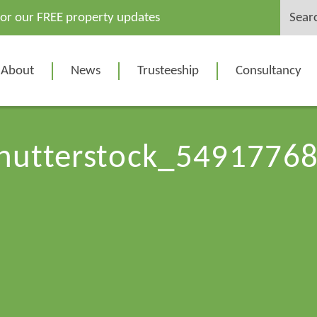
Search
for our FREE property updates
for:
About
News
Trusteeship
Consultancy
hutterstock_5491776