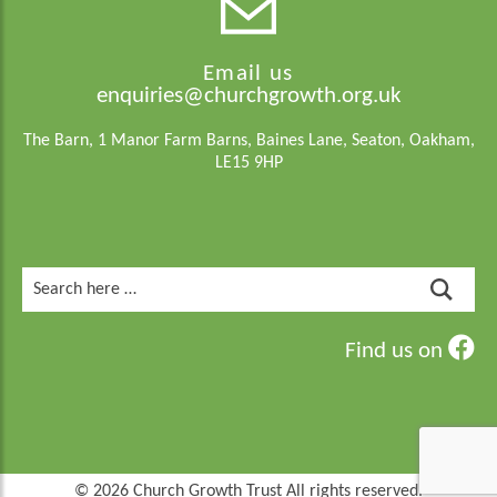
Email us
enquiries@churchgrowth.org.uk
The Barn, 1 Manor Farm Barns, Baines Lane, Seaton, Oakham,
LE15 9HP
Search
for:
Find us on
© 2026 Church Growth Trust All rights reserved.