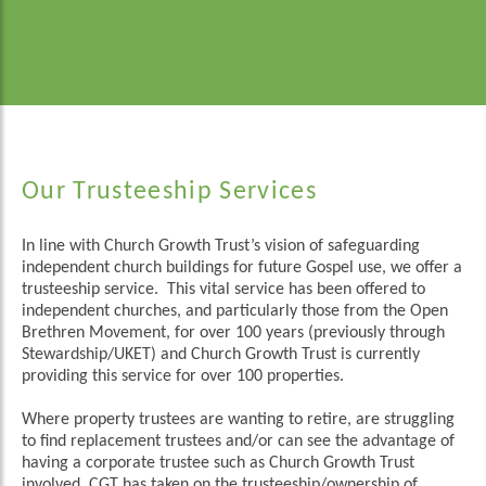
Our Trusteeship Services
In line with Church Growth Trust’s vision of safeguarding
independent church buildings for future Gospel use, we offer a
trusteeship service. This vital service has been offered to
independent churches, and particularly those from the Open
Brethren Movement, for over 100 years (previously through
Stewardship/UKET) and Church Growth Trust is currently
providing this service for over 100 properties.
Where property trustees are wanting to retire, are struggling
to find replacement trustees and/or can see the advantage of
having a corporate trustee such as Church Growth Trust
involved, CGT has taken on the trusteeship/ownership of