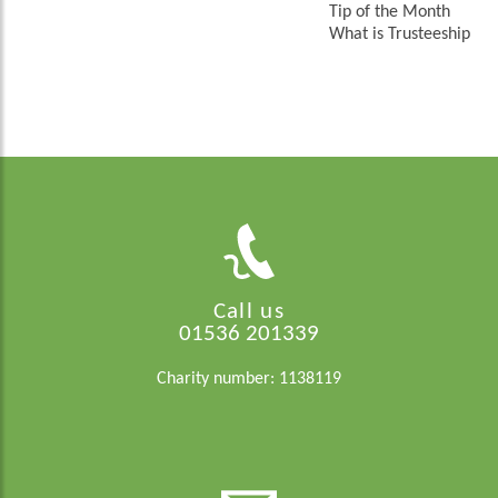
Tip of the Month
What is Trusteeship
Call us
01536 201339
Charity number: 1138119