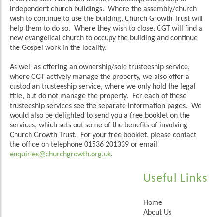
independent church buildings. Where the assembly/church
wish to continue to use the building, Church Growth Trust will
help them to do so. Where they wish to close, CGT will find a
new evangelical church to occupy the building and continue
the Gospel work in the locality.
As well as offering an ownership/sole trusteeship service,
where CGT actively manage the property, we also offer a
custodian trusteeship service, where we only hold the legal
title, but do not manage the property. For each of these
trusteeship services see the separate information pages. We
would also be delighted to send you a free booklet on the
services, which sets out some of the benefits of involving
Church Growth Trust. For your free booklet, please contact
the office on telephone 01536 201339 or email
enquiries@churchgrowth.org.uk
.
Useful Links
Home
About Us