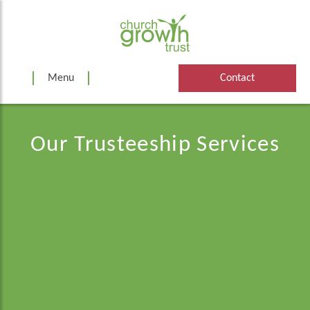
Skip
to
content
Menu
Contact
Our Trusteeship Services