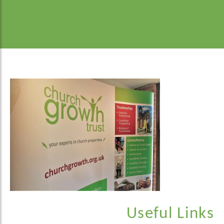
Useful Links