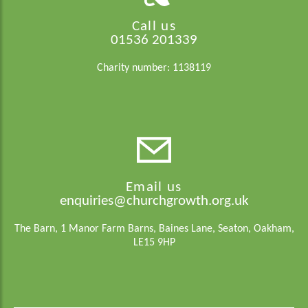
Call us
01536 201339
Charity number: 1138119
Email us
enquiries@churchgrowth.org.uk
The Barn, 1 Manor Farm Barns, Baines Lane, Seaton, Oakham,
LE15 9HP