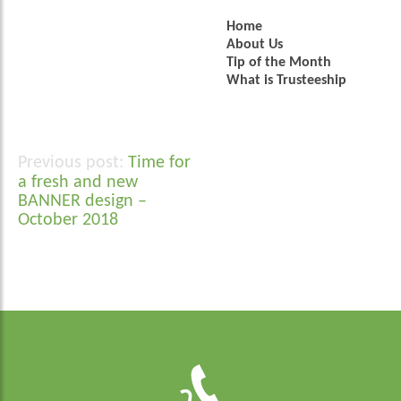
Home
About Us
Tip of the Month
What is Trusteeship
Time for
Post
a fresh and new
navigation
BANNER design –
October 2018