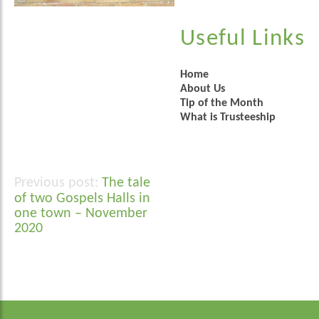
Useful Links
Home
About Us
Tip of the Month
What is Trusteeship
The tale
Post
of two Gospels Halls in
navigation
one town – November
2020