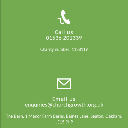
Call us
01536 201339
Charity number: 1138119
Email us
enquiries@churchgrowth.org.uk
The Barn, 1 Manor Farm Barns, Baines Lane, Seaton, Oakham,
LE15 9HP