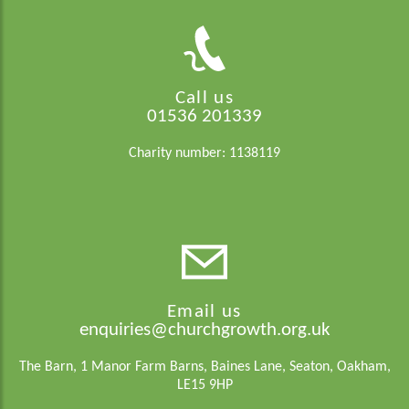
Call us
01536 201339
Charity number: 1138119
Email us
enquiries@churchgrowth.org.uk
The Barn, 1 Manor Farm Barns, Baines Lane, Seaton, Oakham,
LE15 9HP