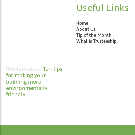
Useful Links
Home
About Us
Tip of the Month
What is Trusteeship
Ten tips
Post
for making your
navigation
building more
environmentally
friendly