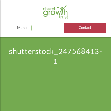
Skip
to
content
Menu
Contact
shutterstock_247568413-
1