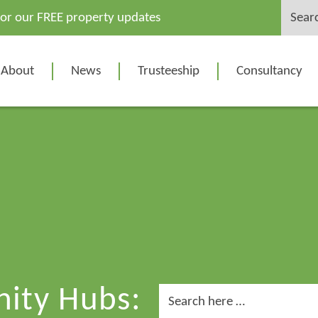
Search
for our FREE property updates
for:
About
News
Trusteeship
Consultancy
ity Hubs:
Search
for: