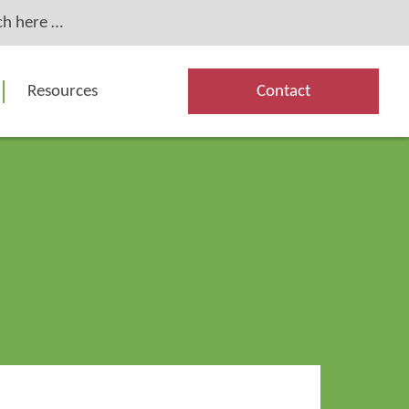
Resources
Contact