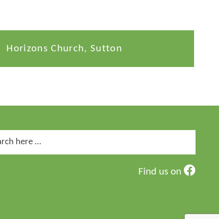
Horizons Church, Sutton
ch
Find us on