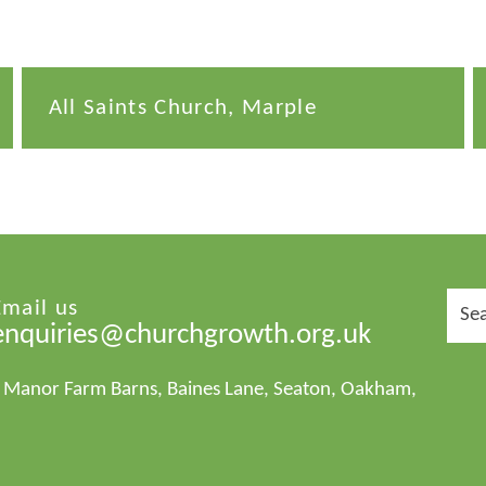
All Saints Church, Marple
Sear
Email us
for:
enquiries@churchgrowth.org.uk
1 Manor Farm Barns, Baines Lane, Seaton, Oakham,