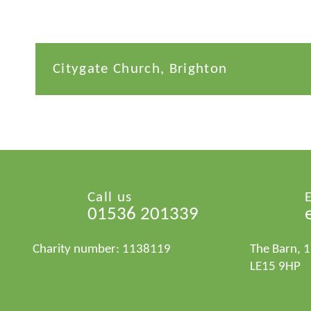
Citygate Church, Brighton
Call us
01536 201339
Charity number: 1138119
The Barn, 
LE15 9HP