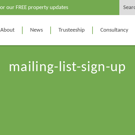
Search
for our FREE property updates
for:
About
News
Trusteeship
Consultancy
mailing-list-sign-up