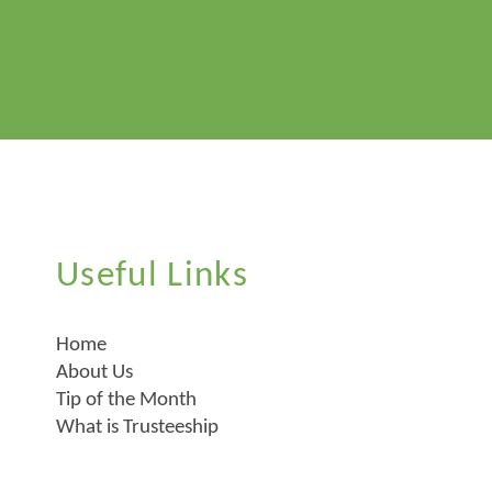
Useful Links
Home
About Us
Tip of the Month
What is Trusteeship