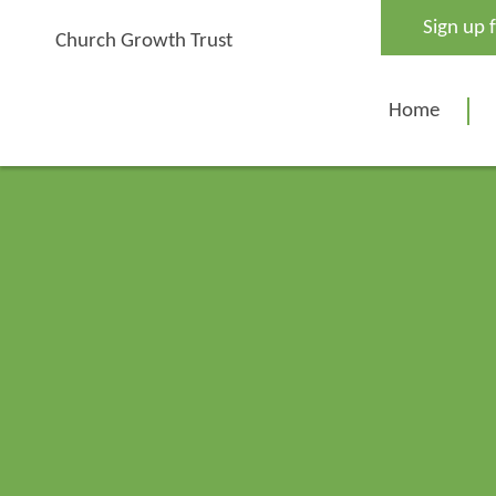
Skip
Sign up 
to
Church Growth Trust
content
Home