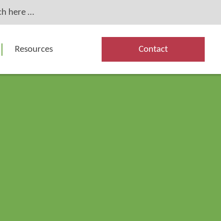
Resources
Contact