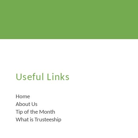
Useful Links
Home
About Us
Tip of the Month
What is Trusteeship