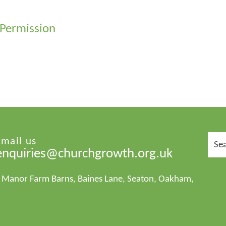
 Permission
Sear
Email us
for:
enquiries@churchgrowth.org.uk
1 Manor Farm Barns, Baines Lane, Seaton, Oakham,