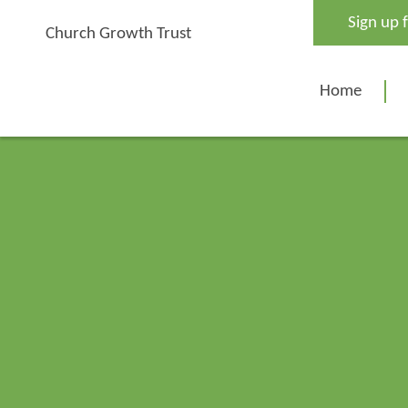
Skip
Sign up 
to
Church Growth Trust
content
Home