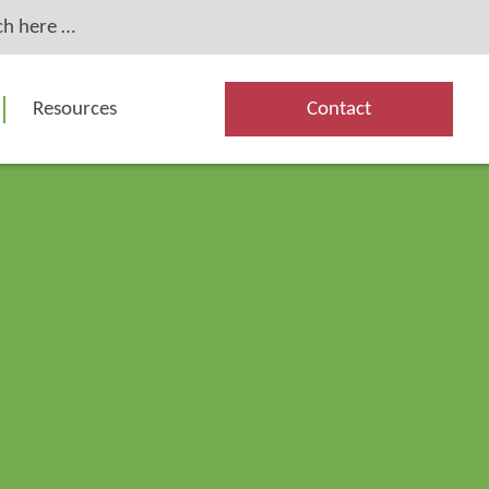
Resources
Contact