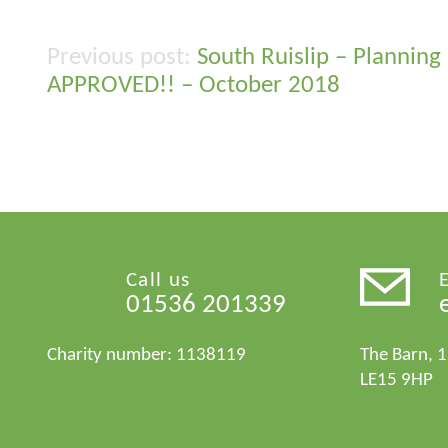
South Ruislip – Planning
Post
APPROVED!! – October 2018
navigation
Call us
01536 201339
Charity number: 1138119
The Barn, 
LE15 9HP