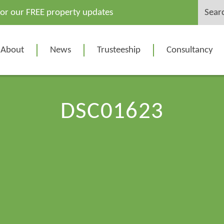
Search
for our FREE property updates
for:
About
News
Trusteeship
Consultancy
DSC01623