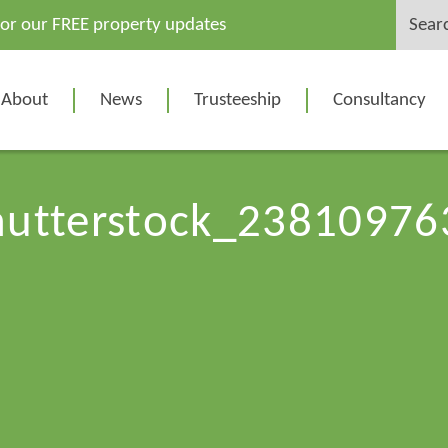
Search
for our FREE property updates
for:
About
News
Trusteeship
Consultancy
hutterstock_23810976