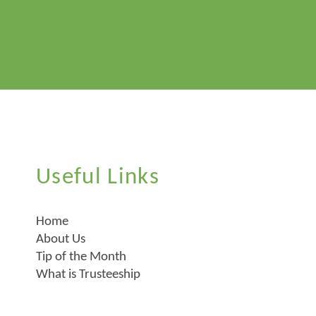
Useful Links
Home
About Us
Tip of the Month
What is Trusteeship