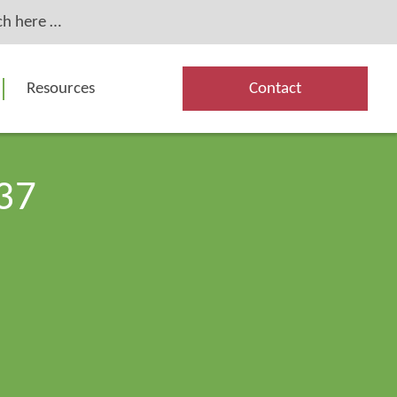
Resources
Contact
37