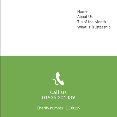
Home
About Us
Tip of the Month
What is Trusteeship
Call us
01536 201339
Charity number: 1138119