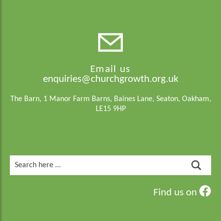
Email us
enquiries@churchgrowth.org.uk
The Barn, 1 Manor Farm Barns, Baines Lane, Seaton, Oakham,
LE15 9HP
Search
for:
Find us on