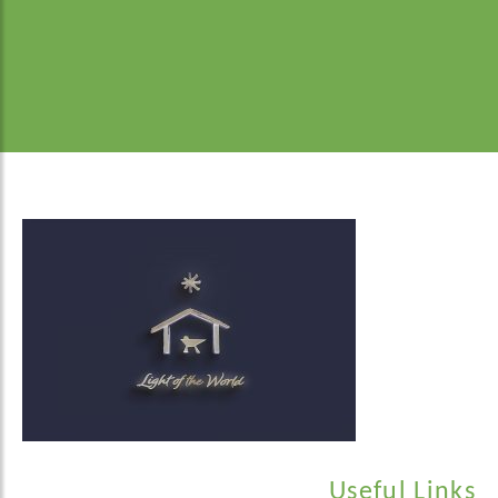
Useful Links