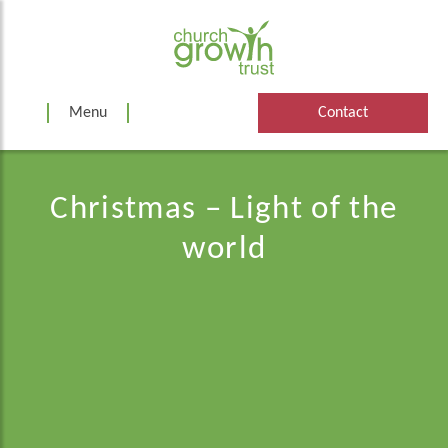
Skip
to
content
Menu
Contact
Christmas – Light of the
world