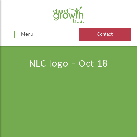
Skip
to
content
Menu
Contact
NLC logo – Oct 18