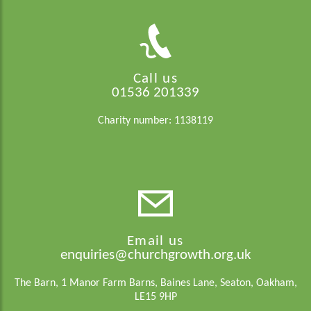
Call us
01536 201339
Charity number: 1138119
Email us
enquiries@churchgrowth.org.uk
The Barn, 1 Manor Farm Barns, Baines Lane, Seaton, Oakham,
LE15 9HP