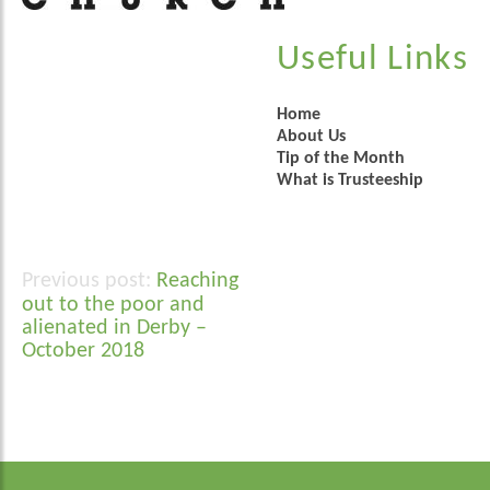
Useful Links
Home
About Us
Tip of the Month
What is Trusteeship
Reaching
Post
out to the poor and
navigation
alienated in Derby –
October 2018