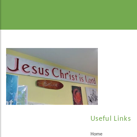
Useful Links
Home