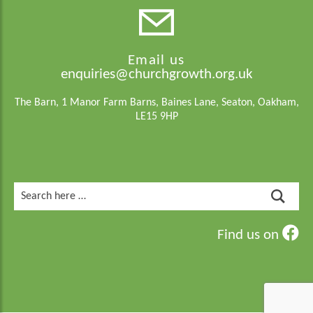
Email us
enquiries@churchgrowth.org.uk
The Barn, 1 Manor Farm Barns, Baines Lane, Seaton, Oakham,
LE15 9HP
Search
for:
Find us on