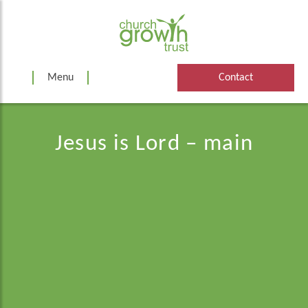
Skip
to
content
Menu
Contact
Jesus is Lord – main