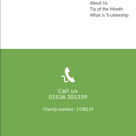
About Us
Tip of the Month
What is Trusteeship
Call us
01536 201339
Charity number: 1138119